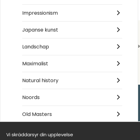
€19
€19
Impressionism
Japanse kunst
Order s
Landschap
Maximalist
Natural history
Noords
Handla
Old Masters
Kontakta oss
Villkor
Vi skräddarsyr din upplevelse
- Returer och återb
Wij zijn Wallnest