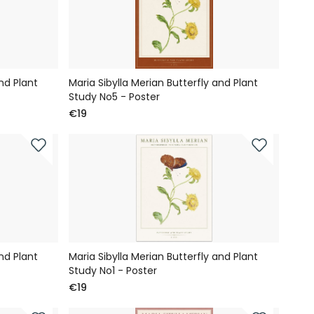
nd Plant
Maria Sibylla Merian Butterfly and Plant
Study No5 - Poster
€19
nd Plant
Maria Sibylla Merian Butterfly and Plant
Study No1 - Poster
€19