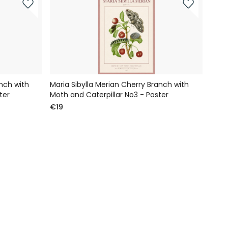
anch with
Maria Sibylla Merian Cherry Branch with
ter
Moth and Caterpillar No3 - Poster
€19