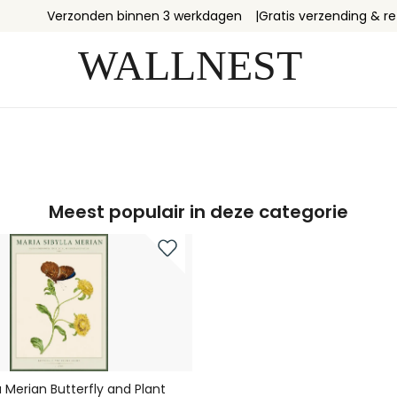
Verzonden binnen 3 werkdagen
Gratis verzending & r
Meest populair in deze categorie
a Merian Butterfly and Plant