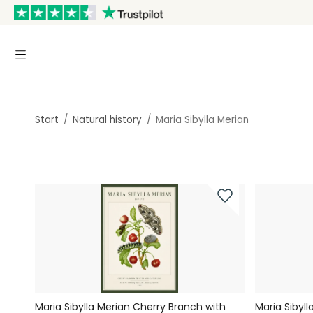
Start
/
Natural history
/
Maria Sibylla Merian
Maria Sibylla Merian Cherry Branch with
Maria Sibyll