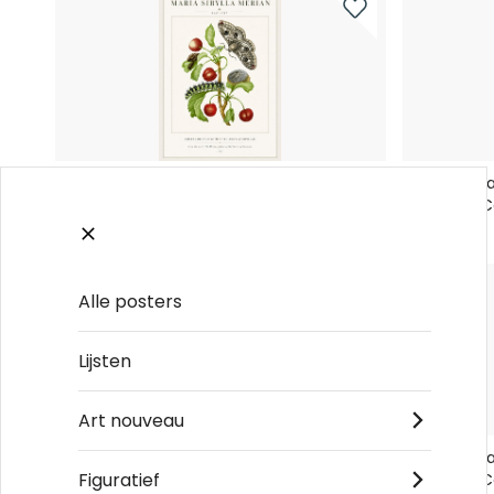
Maria Sibylla Merian Cherry Branch with
Maria Sibyl
Moth and Caterpillar No6 - Poster
Moth and Ca
€19
€19
Alle posters
Lijsten
Art nouveau
Maria Sibylla Merian Cherry Branch with
Maria Sibyl
Figuratief
Moth and Caterpillar No2 - Poster
Moth and Ca