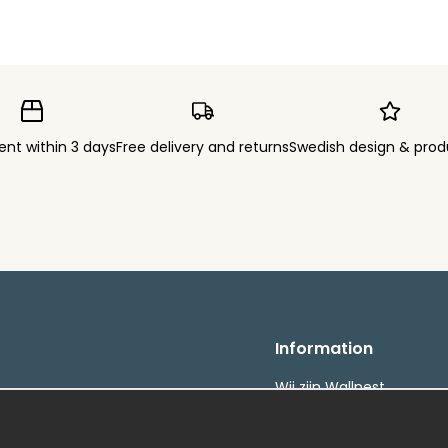
ent within 3 days
Free delivery and returns
Swedish design & prod
Information
Wij zijn Wallnest
FAQ
etalningar