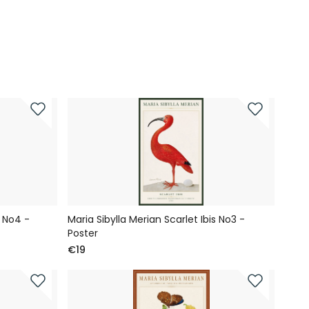
s No4 -
Maria Sibylla Merian Scarlet Ibis No3 -
Poster
€19