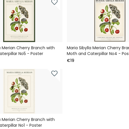
la Merian Cherry Branch with
Maria Sibylla Merian Cherry Br
terpillar No5 - Poster
Moth and Caterpillar No4 - Pos
€19
la Merian Cherry Branch with
terpillar No1 - Poster