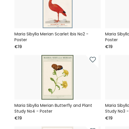
Maria Sibylla Merian Scarlet Ibis No2 -
Maria Sibyll
Poster
Poster
€19
€19
Maria Sibylla Merian Butterfly and Plant
Maria Sibyll
Study No4 - Poster
Study No3 -
€19
€19