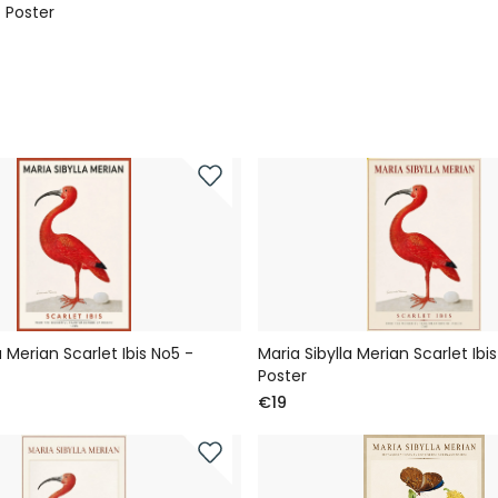
 Poster
a Merian Scarlet Ibis No5 -
Maria Sibylla Merian Scarlet Ibi
Poster
€19