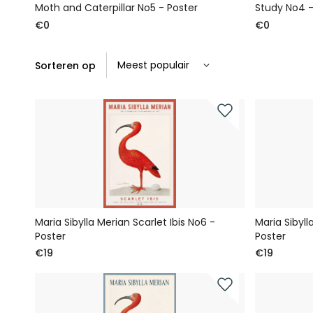
Moth and Caterpillar No5 - Poster
Study No4 -
€0
€0
Sorteren op
Maria Sibylla Merian Scarlet Ibis No6 -
Maria Sibyll
Poster
Poster
€19
€19