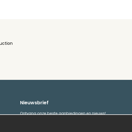
uction
Nieuwsbrief
Ontvang onze beste aanbiedingen en nieuws!
E-
Verstuur
mailadres