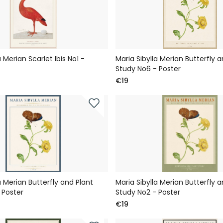
a Merian Scarlet Ibis No1 -
Maria Sibylla Merian Butterfly a
Study No6 - Poster
€19
a Merian Butterfly and Plant
Maria Sibylla Merian Butterfly a
 Poster
Study No2 - Poster
€19