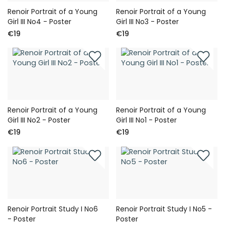
Renoir Portrait of a Young
Renoir Portrait of a Young
Girl III No4 - Poster
Girl III No3 - Poster
€19
€19
Renoir Portrait of a Young
Renoir Portrait of a Young
Girl III No2 - Poster
Girl III No1 - Poster
€19
€19
Renoir Portrait Study I No6
Renoir Portrait Study I No5 -
- Poster
Poster