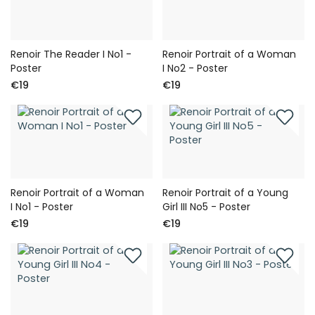
Renoir The Reader I No1 -
Renoir Portrait of a Woman
Poster
I No2 - Poster
€19
€19
Renoir Portrait of a Woman
Renoir Portrait of a Young
I No1 - Poster
Girl III No5 - Poster
€19
€19