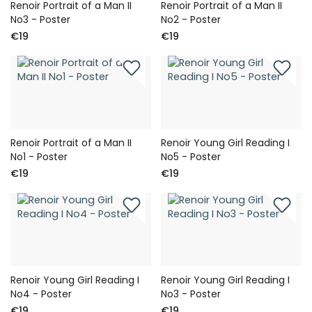
Renoir Portrait of a Man II
Renoir Portrait of a Man II
No3 - Poster
No2 - Poster
€19
€19
Renoir Portrait of a Man II
Renoir Young Girl Reading I
No1 - Poster
No5 - Poster
€19
€19
Renoir Young Girl Reading I
Renoir Young Girl Reading I
No4 - Poster
No3 - Poster
€19
€19