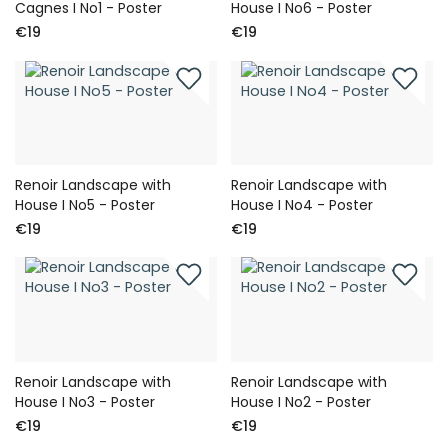
Cagnes I No1 - Poster
House I No6 - Poster
€19
€19
Renoir Landscape with
Renoir Landscape with
House I No5 - Poster
House I No4 - Poster
€19
€19
Renoir Landscape with
Renoir Landscape with
House I No3 - Poster
House I No2 - Poster
€19
€19