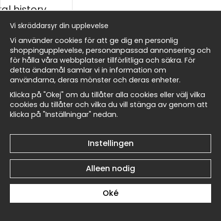
al history
Vi skräddarsyr din upplevelse
ds
Vi använder cookies för att ge dig en personlig
shoppingupplevelse, personanpassad annonsering och
för hålla våra webbplatser tillförlitliga och säkra. För
detta ändamål samlar vi in information om
Renoir Portrait of a Man I
Renoir Portrait of a Man I
Masters
användarna, deras mönster och deras enheter.
No4 - Poster
No3 - Poster
€19
€19
Klicka på "Okej" om du tillåter alla cookies eller välj vilka
cookies du tillåter och vilka du vill stänga av genom att
klicka på "Inställningar" nedan.
 Wallnest
Instellingen
Alleen nodig
Renoir Portrait of a Man I
Renoir Portrait of a Man I
No2 - Poster
No1 - Poster
€19
€19
Oké