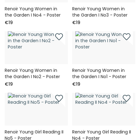
Renoir Young Women in
Renoir Young Women in
the Garden I No4 - Poster
the Garden I No3 - Poster
€19
€19
Renoir Young Women in
Renoir Young Women in
the Garden I No2 - Poster
the Garden I No1 - Poster
€19
€19
Renoir Young Girl Reading II
Renoir Young Girl Reading II
No5 - Poster
No4 - Poster