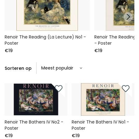
Renoir The Reading (La Lecture) No1 -
Renoir The Reading 
Poster
- Poster
€19
€19
Sorteren op
Renoir The Bathers IV No2 -
Renoir The Bathers IV No1 -
Poster
Poster
€19
€19