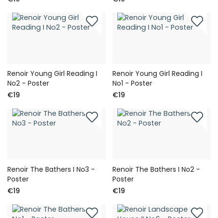
Renoir Young Girl Reading I
Renoir Young Girl Reading I
No2 - Poster
No1 - Poster
€19
€19
Renoir The Bathers I No3 -
Renoir The Bathers I No2 -
Poster
Poster
€19
€19