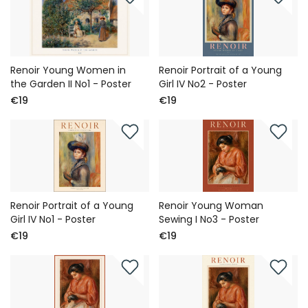
Renoir Young Women in
Renoir Portrait of a Young
the Garden II No1 - Poster
Girl IV No2 - Poster
€19
€19
Renoir Portrait of a Young
Renoir Young Woman
Girl IV No1 - Poster
Sewing I No3 - Poster
€19
€19