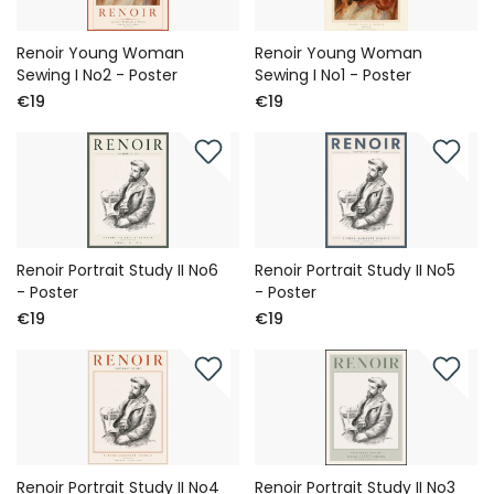
Renoir Young Woman
Renoir Young Woman
Sewing I No2 - Poster
Sewing I No1 - Poster
€19
€19
Renoir Portrait Study II No6
Renoir Portrait Study II No5
- Poster
- Poster
€19
€19
Renoir Portrait Study II No4
Renoir Portrait Study II No3