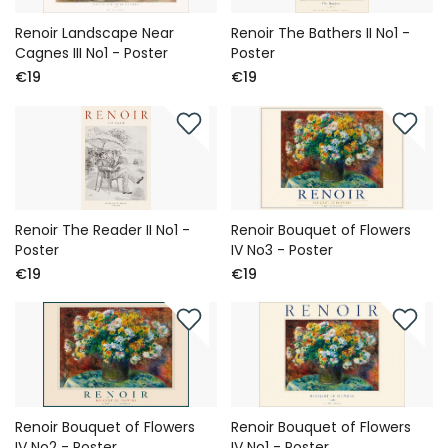
Renoir Landscape Near
Renoir The Bathers II No1 -
Cagnes III No1 - Poster
Poster
€19
€19
Renoir The Reader II No1 -
Renoir Bouquet of Flowers
Poster
IV No3 - Poster
€19
€19
Renoir Bouquet of Flowers
Renoir Bouquet of Flowers
IV No2 - Poster
IV No1 - Poster