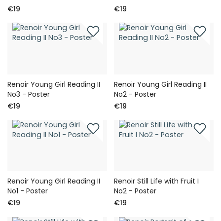
€19
€19
Renoir Young Girl Reading II
Renoir Young Girl Reading II
No3 - Poster
No2 - Poster
€19
€19
Renoir Young Girl Reading II
Renoir Still Life with Fruit I
No1 - Poster
No2 - Poster
€19
€19