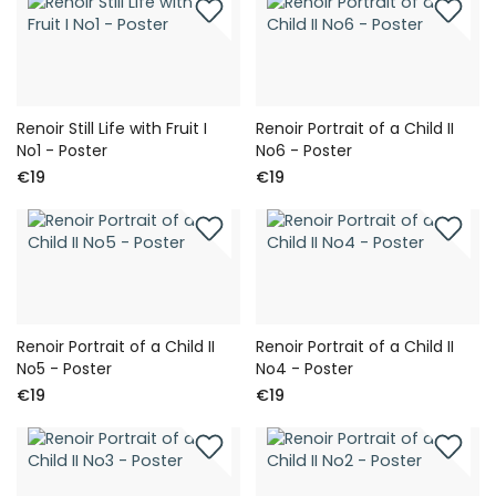
Renoir Still Life with Fruit I
Renoir Portrait of a Child II
No1 - Poster
No6 - Poster
€19
€19
Renoir Portrait of a Child II
Renoir Portrait of a Child II
No5 - Poster
No4 - Poster
€19
€19