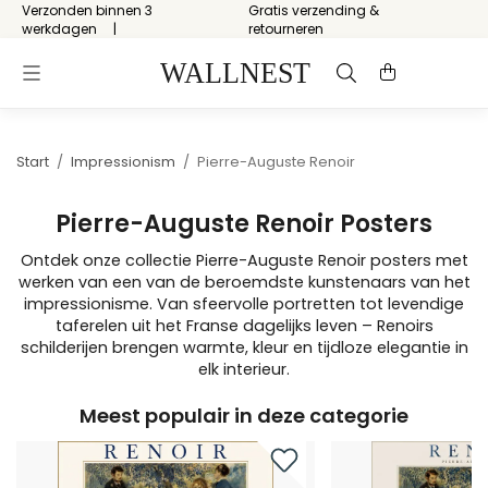
Verzonden binnen 3
Gratis verzending &
werkdagen
retourneren
Start
/
Impressionism
/
Pierre-Auguste Renoir
Pierre-Auguste Renoir Posters
Ontdek onze collectie Pierre-Auguste Renoir posters met
werken van een van de beroemdste kunstenaars van het
impressionisme. Van sfeervolle portretten tot levendige
taferelen uit het Franse dagelijks leven – Renoirs
schilderijen brengen warmte, kleur en tijdloze elegantie in
elk interieur.
Meest populair in deze categorie