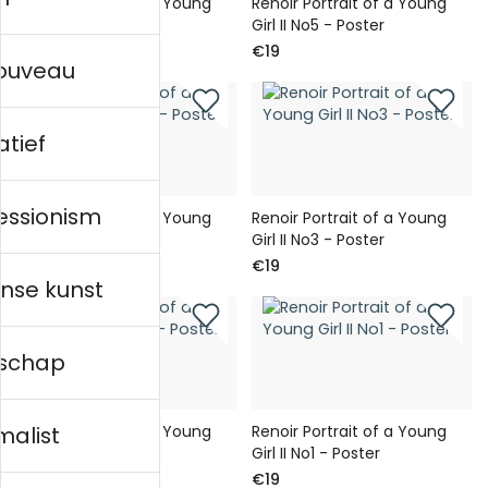
Renoir Portrait of a Young
Renoir Portrait of a Young
Girl II No6 - Poster
Girl II No5 - Poster
€19
€19
nouveau
atief
essionism
Renoir Portrait of a Young
Renoir Portrait of a Young
Girl II No4 - Poster
Girl II No3 - Poster
€19
€19
nse kunst
schap
malist
Renoir Portrait of a Young
Renoir Portrait of a Young
Girl II No2 - Poster
Girl II No1 - Poster
€19
€19