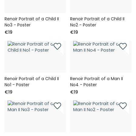
Renoir Portrait of a Child II
Renoir Portrait of a Child II
No3 - Poster
No2 - Poster
€19
€19
Renoir Portrait of a Child II
Renoir Portrait of a Man II
No1 - Poster
No4 - Poster
€19
€19