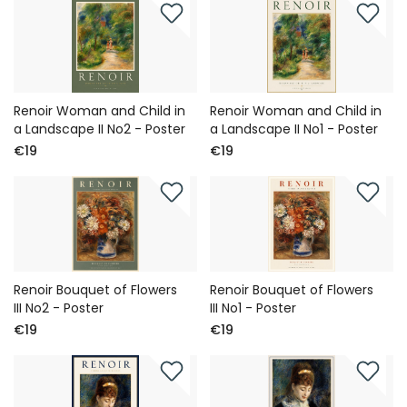
Renoir Woman and Child in
Renoir Woman and Child in
a Landscape II No2 - Poster
a Landscape II No1 - Poster
€19
€19
Renoir Bouquet of Flowers
Renoir Bouquet of Flowers
III No2 - Poster
III No1 - Poster
€19
€19