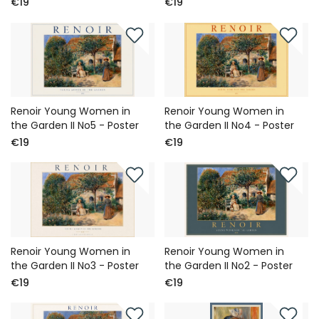
€19
€19
Renoir Young Women in
Renoir Young Women in
the Garden II No5 - Poster
the Garden II No4 - Poster
€19
€19
Renoir Young Women in
Renoir Young Women in
the Garden II No3 - Poster
the Garden II No2 - Poster
€19
€19