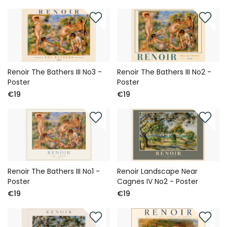
Renoir The Bathers III No3 -
Renoir The Bathers III No2 -
Poster
Poster
€19
€19
Renoir The Bathers III No1 -
Renoir Landscape Near
Poster
Cagnes IV No2 - Poster
€19
€19