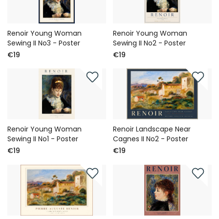
Renoir Young Woman
Renoir Young Woman
Sewing II No3 - Poster
Sewing II No2 - Poster
€19
€19
Renoir Young Woman
Renoir Landscape Near
Sewing II No1 - Poster
Cagnes II No2 - Poster
€19
€19