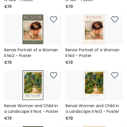
€19
€19
Renoir Portrait of a Woman
Renoir Portrait of a Woman
II No2 - Poster
II No1 - Poster
€19
€19
Renoir Woman and Child in
Renoir Woman and Child in
a Landscape II No4 - Poster
a Landscape II No3 - Poster
€19
€19