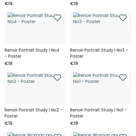
€19
€19
Renoir Portrait Study I No4
Renoir Portrait Study I No3 -
- Poster
Poster
€19
€19
Renoir Portrait Study I No2 -
Renoir Portrait Study I No1 -
Poster
Poster
€19
€19