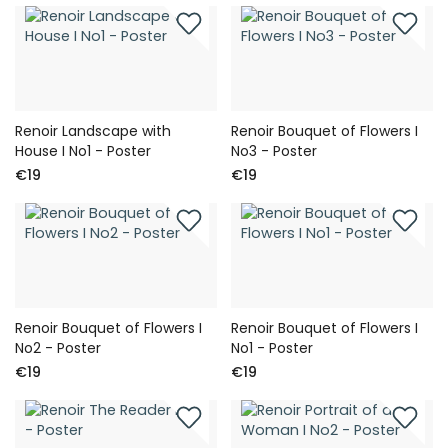
Renoir Landscape with
Renoir Bouquet of Flowers I
House I No1 - Poster
No3 - Poster
€19
€19
Renoir Bouquet of Flowers I
Renoir Bouquet of Flowers I
No2 - Poster
No1 - Poster
€19
€19