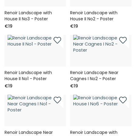
Renoir Landscape with
Renoir Landscape with
House II No3 - Poster
House II No2 - Poster
€19
€19
Renoir Landscape with
Renoir Landscape Near
House II No1 - Poster
Cagnes I No2 - Poster
€19
€19
Renoir Landscape Near
Renoir Landscape with