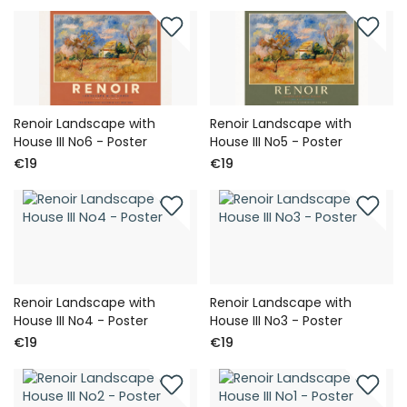
Renoir Landscape with
Renoir Landscape with
House III No6 - Poster
House III No5 - Poster
€19
€19
Renoir Landscape with
Renoir Landscape with
House III No4 - Poster
House III No3 - Poster
€19
€19