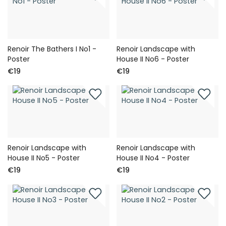
Renoir The Bathers I No1 -
Renoir Landscape with
Poster
House II No6 - Poster
€19
€19
Renoir Landscape with
Renoir Landscape with
House II No5 - Poster
House II No4 - Poster
€19
€19