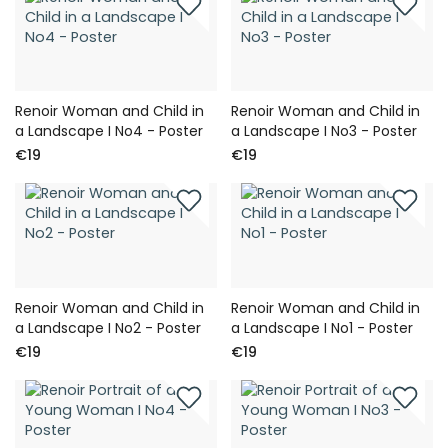
Renoir Woman and Child in
Renoir Woman and Child in
a Landscape I No4 - Poster
a Landscape I No3 - Poster
€19
€19
Renoir Woman and Child in
Renoir Woman and Child in
a Landscape I No2 - Poster
a Landscape I No1 - Poster
€19
€19