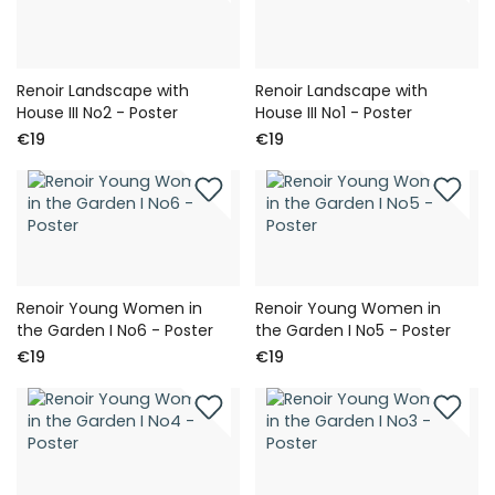
Renoir Landscape with
Renoir Landscape with
House III No2 - Poster
House III No1 - Poster
€19
€19
Renoir Young Women in
Renoir Young Women in
the Garden I No6 - Poster
the Garden I No5 - Poster
€19
€19