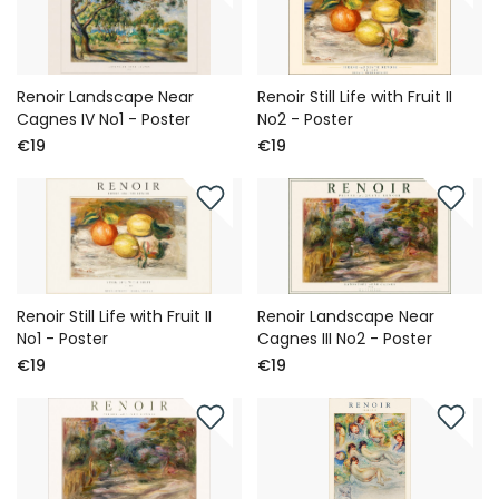
Renoir Landscape Near
Renoir Still Life with Fruit II
Cagnes IV No1 - Poster
No2 - Poster
€19
€19
Renoir Still Life with Fruit II
Renoir Landscape Near
No1 - Poster
Cagnes III No2 - Poster
€19
€19