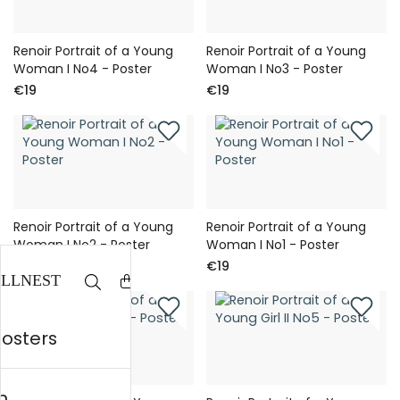
Renoir Portrait of a Young
Renoir Portrait of a Young
Woman I No4 - Poster
Woman I No3 - Poster
€19
€19
Renoir Portrait of a Young
Renoir Portrait of a Young
Woman I No2 - Poster
Woman I No1 - Poster
€19
€19
posters
n