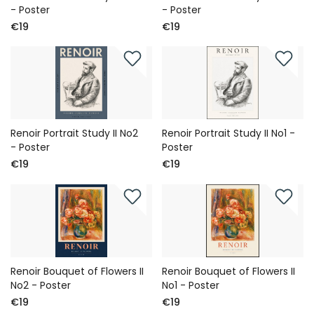
- Poster
- Poster
€19
€19
Renoir Portrait Study II No2
Renoir Portrait Study II No1 -
- Poster
Poster
€19
€19
Renoir Bouquet of Flowers II
Renoir Bouquet of Flowers II
No2 - Poster
No1 - Poster
€19
€19