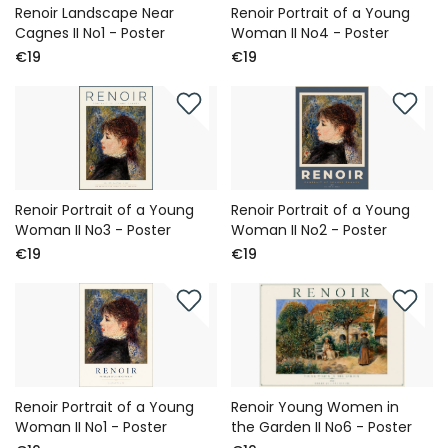
Renoir Landscape Near
Renoir Portrait of a Young
Cagnes II No1 - Poster
Woman II No4 - Poster
€19
€19
Renoir Portrait of a Young
Renoir Portrait of a Young
Woman II No3 - Poster
Woman II No2 - Poster
€19
€19
Renoir Portrait of a Young
Renoir Young Women in
Woman II No1 - Poster
the Garden II No6 - Poster