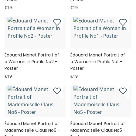
€19
€19
Édouard Manet Portrait of
Édouard Manet Portrait of
a Woman in Profile No2 -
a Woman in Profile No1 -
Poster
Poster
€19
€19
Édouard Manet Portrait of
Édouard Manet Portrait of
Mademoiselle Claus No6 -
Mademoiselle Claus No5 -