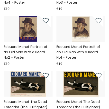
No4 - Poster
No3 - Poster
€19
€19
Édouard Manet Portrait of
Édouard Manet Portrait of
an Old Man with a Beard
an Old Man with a Beard
No2 - Poster
No1 - Poster
€19
€19
Édouard Manet The Dead
Édouard Manet The Dead
Toreador (the Bullfighter)
Toreador (the Bullfighter)