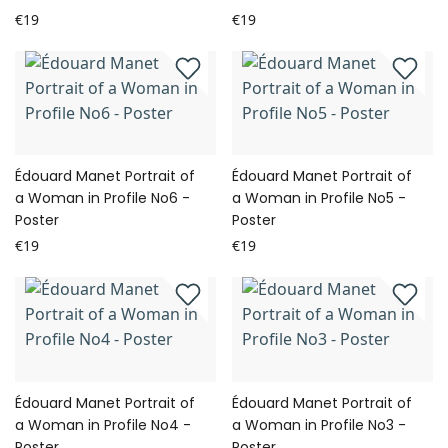
€19
€19
Édouard Manet Portrait of
Édouard Manet Portrait of
a Woman in Profile No6 -
a Woman in Profile No5 -
Poster
Poster
€19
€19
Édouard Manet Portrait of
Édouard Manet Portrait of
a Woman in Profile No4 -
a Woman in Profile No3 -
Poster
Poster