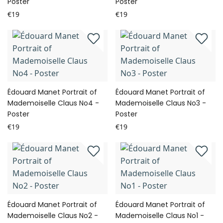
Poster
Poster
€19
€19
Édouard Manet Portrait of
Édouard Manet Portrait of
Mademoiselle Claus No4 -
Mademoiselle Claus No3 -
Poster
Poster
€19
€19
Édouard Manet Portrait of
Édouard Manet Portrait of
Mademoiselle Claus No2 -
Mademoiselle Claus No1 -