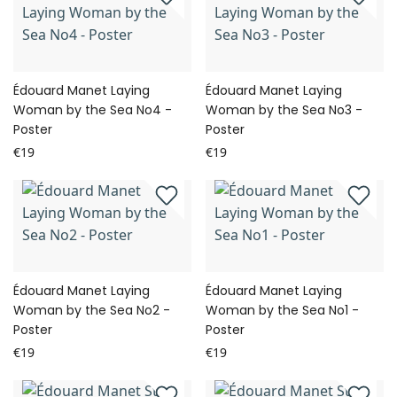
Édouard Manet Laying
Édouard Manet Laying
Woman by the Sea No4 -
Woman by the Sea No3 -
Poster
Poster
€19
€19
Édouard Manet Laying
Édouard Manet Laying
Woman by the Sea No2 -
Woman by the Sea No1 -
Poster
Poster
€19
€19