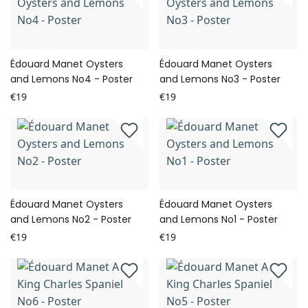
Édouard Manet Oysters
Édouard Manet Oysters
and Lemons No4 - Poster
and Lemons No3 - Poster
€19
€19
Édouard Manet Oysters
Édouard Manet Oysters
and Lemons No2 - Poster
and Lemons No1 - Poster
€19
€19