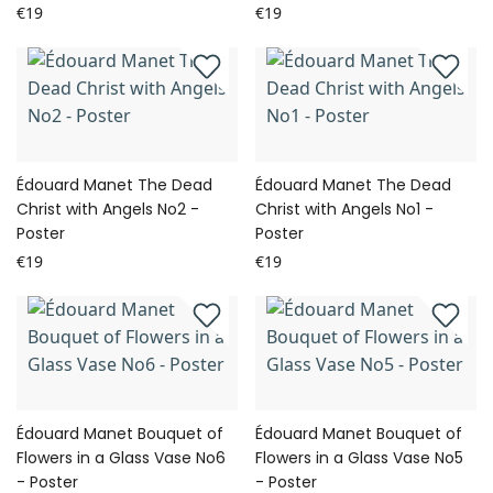
€19
€19
Édouard Manet The Dead
Édouard Manet The Dead
Christ with Angels No2 -
Christ with Angels No1 -
Poster
Poster
€19
€19
Édouard Manet Bouquet of
Édouard Manet Bouquet of
Flowers in a Glass Vase No6
Flowers in a Glass Vase No5
- Poster
- Poster