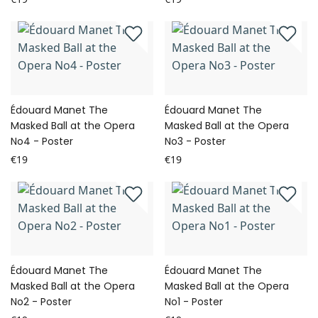
Édouard Manet The
Édouard Manet The
Masked Ball at the Opera
Masked Ball at the Opera
No4 - Poster
No3 - Poster
€19
€19
Édouard Manet The
Édouard Manet The
Masked Ball at the Opera
Masked Ball at the Opera
No2 - Poster
No1 - Poster