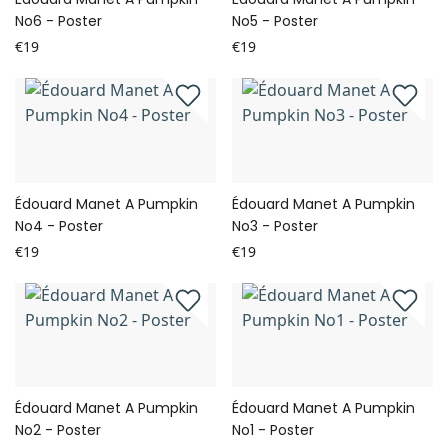
No6 - Poster
No5 - Poster
€19
€19
Édouard Manet A Pumpkin
Édouard Manet A Pumpkin
No4 - Poster
No3 - Poster
€19
€19
Édouard Manet A Pumpkin
Édouard Manet A Pumpkin
No2 - Poster
No1 - Poster