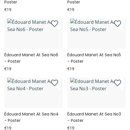
Poster
Poster
€19
€19
Édouard Manet At Sea No6
Édouard Manet At Sea No5
- Poster
- Poster
€19
€19
Édouard Manet At Sea No4
Édouard Manet At Sea No3
- Poster
- Poster
€19
€19