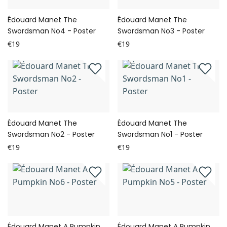
Édouard Manet The
Édouard Manet The
Swordsman No4 - Poster
Swordsman No3 - Poster
€19
€19
Édouard Manet The
Édouard Manet The
Swordsman No2 - Poster
Swordsman No1 - Poster
€19
€19
Édouard Manet A Pumpkin
Édouard Manet A Pumpkin