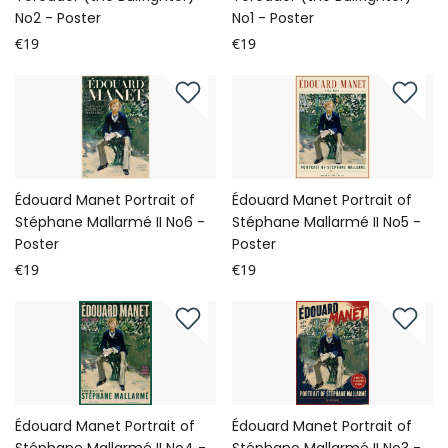
No2 - Poster
No1 - Poster
€19
€19
Édouard Manet Portrait of
Édouard Manet Portrait of
Stéphane Mallarmé II No6 -
Stéphane Mallarmé II No5 -
Poster
Poster
€19
€19
Édouard Manet Portrait of
Édouard Manet Portrait of