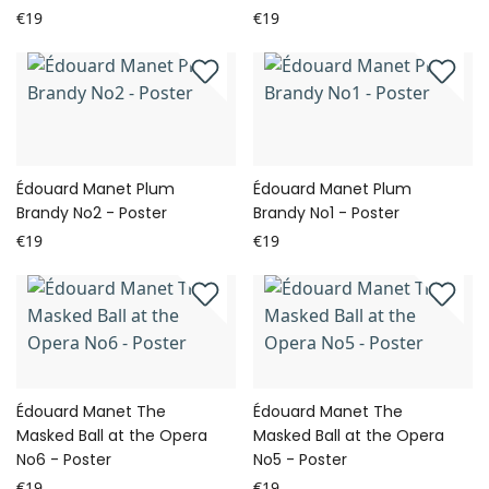
€19
€19
Édouard Manet Plum
Édouard Manet Plum
Brandy No2 - Poster
Brandy No1 - Poster
€19
€19
Édouard Manet The
Édouard Manet The
Masked Ball at the Opera
Masked Ball at the Opera
No6 - Poster
No5 - Poster
€19
€19