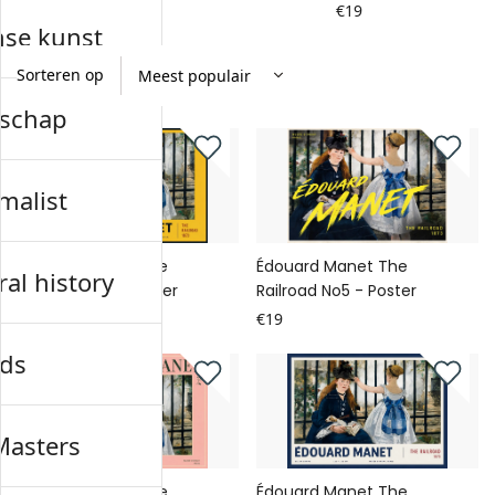
€19
€19
nse kunst
Sorteren op
schap
malist
Édouard Manet The
Édouard Manet The
al history
Railroad No6 - Poster
Railroad No5 - Poster
€19
€19
ds
Masters
Édouard Manet The
Édouard Manet The