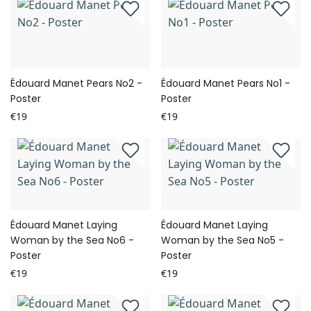
Édouard Manet Pears No2 -
Édouard Manet Pears No1 -
Poster
Poster
€19
€19
Édouard Manet Laying
Édouard Manet Laying
Woman by the Sea No6 -
Woman by the Sea No5 -
Poster
Poster
€19
€19