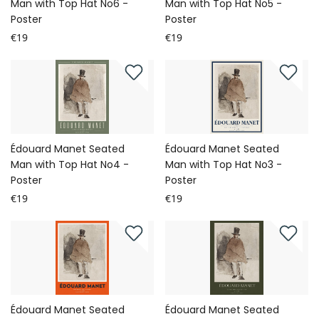
Man with Top Hat No6 -
Man with Top Hat No5 -
Poster
Poster
€19
€19
Édouard Manet Seated
Édouard Manet Seated
Man with Top Hat No4 -
Man with Top Hat No3 -
Poster
Poster
€19
€19
Édouard Manet Seated
Édouard Manet Seated