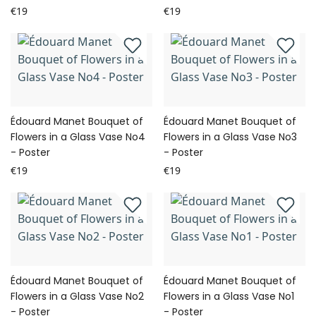
€19
€19
Édouard Manet Bouquet of
Édouard Manet Bouquet of
Flowers in a Glass Vase No4
Flowers in a Glass Vase No3
- Poster
- Poster
€19
€19
Édouard Manet Bouquet of
Édouard Manet Bouquet of
Flowers in a Glass Vase No2
Flowers in a Glass Vase No1
- Poster
- Poster