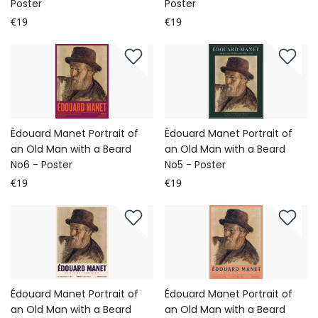
Poster
Poster
€19
€19
Édouard Manet Portrait of
Édouard Manet Portrait of
an Old Man with a Beard
an Old Man with a Beard
No6 - Poster
No5 - Poster
€19
€19
Édouard Manet Portrait of
Édouard Manet Portrait of
an Old Man with a Beard
an Old Man with a Beard