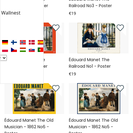
Railroad No4 - Poster
Railroad No3 - Poster
n Wallnest
€19
€19
Édouard Manet The
Édouard Manet The
Railroad No2 - Poster
Railroad No1 - Poster
€19
€19
Édouard Manet The Old
Édouard Manet The Old
Musician - 1862 No6 -
Musician - 1862 No5 -