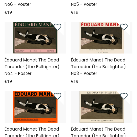
No6 - Poster
No5 - Poster
€19
€19
Édouard Manet The Dead
Édouard Manet The Dead
Toreador (the Bullfighter)
Toreador (the Bullfighter)
No4 - Poster
No3 - Poster
€19
€19
Édouard Manet The Dead
Édouard Manet The Dead
Toreador (the Bullfighter)
Toreador (the Bullfighter)