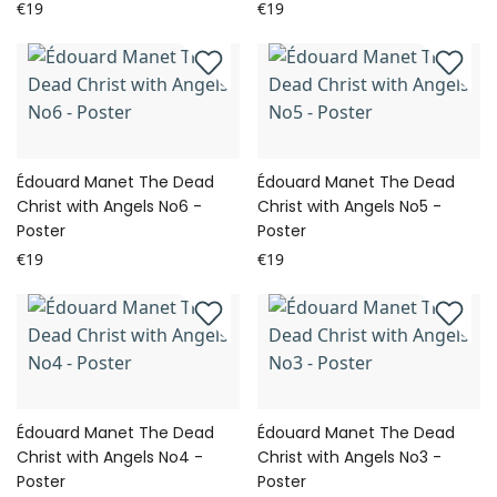
€19
€19
Édouard Manet The Dead
Édouard Manet The Dead
Christ with Angels No6 -
Christ with Angels No5 -
Poster
Poster
€19
€19
Édouard Manet The Dead
Édouard Manet The Dead
Christ with Angels No4 -
Christ with Angels No3 -
Poster
Poster