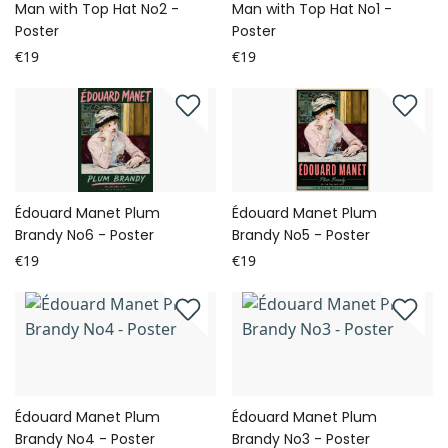
Man with Top Hat No2 -
Man with Top Hat No1 -
Poster
Poster
€19
€19
Édouard Manet Plum
Édouard Manet Plum
Brandy No6 - Poster
Brandy No5 - Poster
€19
€19
Édouard Manet Plum
Édouard Manet Plum
Brandy No4 - Poster
Brandy No3 - Poster