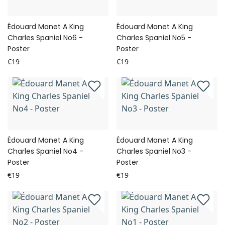
Édouard Manet A King
Édouard Manet A King
Charles Spaniel No6 -
Charles Spaniel No5 -
Poster
Poster
€19
€19
Édouard Manet A King
Édouard Manet A King
Charles Spaniel No4 -
Charles Spaniel No3 -
Poster
Poster
€19
€19