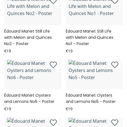
Édouard Manet Still Life
Édouard Manet Still Life
with Melon and Quinces
with Melon and Quinces
No2 - Poster
No1 - Poster
€19
€19
Édouard Manet Oysters
Édouard Manet Oysters
and Lemons No6 - Poster
and Lemons No5 - Poster
€19
€19