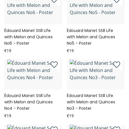
Édouard Manet Still Life
Édouard Manet Still Life
with Melon and Quinces
with Melon and Quinces
No6 - Poster
No5 - Poster
€19
€19
Édouard Manet Still Life
Édouard Manet Still Life
with Melon and Quinces
with Melon and Quinces
No4 - Poster
No3 - Poster
€19
€19