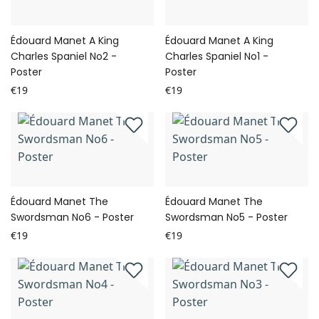
Édouard Manet A King
Édouard Manet A King
Charles Spaniel No2 -
Charles Spaniel No1 -
Poster
Poster
€19
€19
Édouard Manet The
Édouard Manet The
Swordsman No6 - Poster
Swordsman No5 - Poster
€19
€19