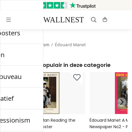
Verzonden binnen 3 werkdagen
Gratis verzending & retourneren
posters
Start
/
Impressionism
/
Édouard Manet
en
Meest populair in deze categorie
nouveau
atief
essionism
Édouard Manet A Man Reading the
Édouard Manet A Ma
Newspaper No1 - Poster
Newspaper No2 - Pos