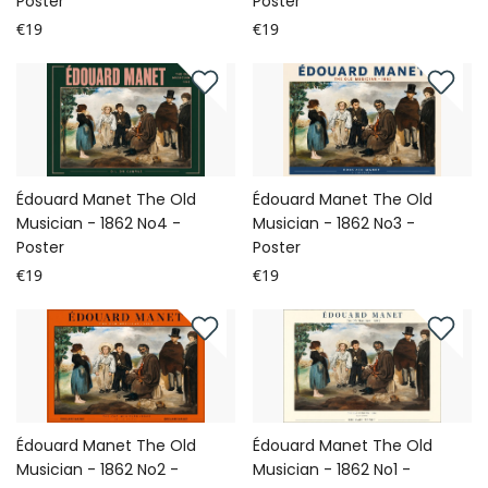
Poster
Poster
€19
€19
Édouard Manet The Old
Édouard Manet The Old
Musician - 1862 No4 -
Musician - 1862 No3 -
Poster
Poster
€19
€19
Édouard Manet The Old
Édouard Manet The Old
Musician - 1862 No2 -
Musician - 1862 No1 -