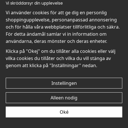
Vi skräddarsyr din upplevelse
Vi använder cookies för att ge dig en personlig
shoppingupplevelse, personanpassad annonsering
och för hålla våra webbplatser tillförlitliga och säkra.
Édouard Manet A Rosebud
Édouard Manet A Rosebud
För detta ändamål samlar vi in information om
with Leaf No4 - Poster
with Leaf No3 - Poster
användarna, deras mönster och deras enheter.
€19
€19
Klicka på "Okej" om du tillåter alla cookies eller välj
vilka cookies du tillåter och vilka du vill stänga av
genom att klicka på "Inställningar" nedan.
Instellingen
Édouard Manet A Rosebud
Édouard Manet A Rosebud
with Leaf No2 - Poster
with Leaf No1 - Poster
Alleen nodig
€19
€19
Oké