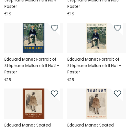
Stéphane Mallarmé II No4 -
Stéphane Mallarmé II No3 -
Poster
Poster
€19
€19
Édouard Manet Portrait of
Édouard Manet Portrait of
Stéphane Mallarmé II No2 -
Stéphane Mallarmé II No1 -
Poster
Poster
€19
€19
Édouard Manet Seated
Édouard Manet Seated