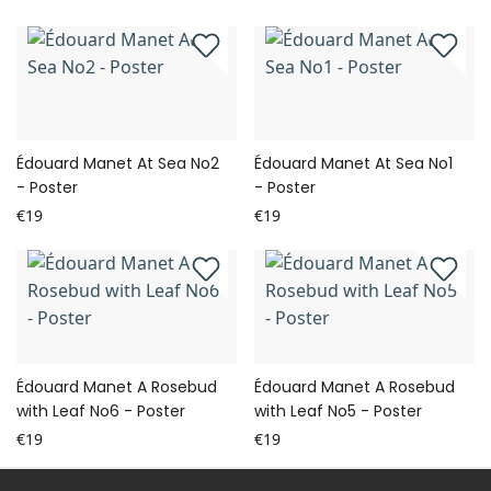
Édouard Manet At Sea No2
Édouard Manet At Sea No1
- Poster
- Poster
€19
€19
Édouard Manet A Rosebud
Édouard Manet A Rosebud
with Leaf No6 - Poster
with Leaf No5 - Poster
€19
€19