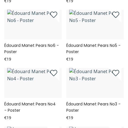
€19
€19
Édouard Manet Pears No6 -
Édouard Manet Pears No5 -
Poster
Poster
€19
€19
Édouard Manet Pears No4
Édouard Manet Pears No3 -
- Poster
Poster
€19
€19