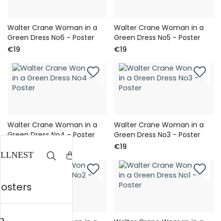
Walter Crane Woman in a
Walter Crane Woman in a
Green Dress No6 - Poster
Green Dress No5 - Poster
€19
€19
Walter Crane Woman in a
Walter Crane Woman in a
Green Dress No4 - Poster
Green Dress No3 - Poster
€19
€19
posters
n