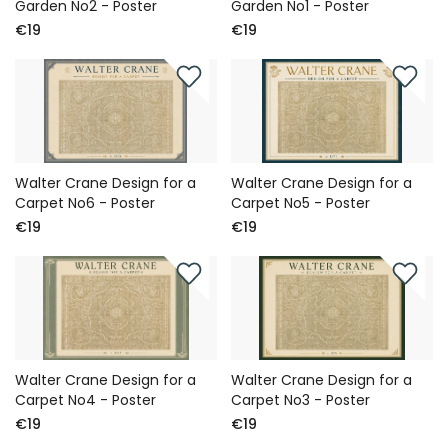
Garden No2 - Poster
Garden No1 - Poster
€19
€19
Walter Crane Design for a
Walter Crane Design for a
Carpet No6 - Poster
Carpet No5 - Poster
€19
€19
Walter Crane Design for a
Walter Crane Design for a
Carpet No4 - Poster
Carpet No3 - Poster
€19
€19