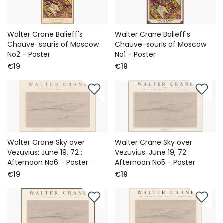
Walter Crane Balieff's
Walter Crane Balieff's
Chauve-souris of Moscow
Chauve-souris of Moscow
No2 - Poster
No1 - Poster
€19
€19
Walter Crane Sky over
Walter Crane Sky over
Vezuvius: June 19, 72 :
Vezuvius: June 19, 72 :
Afternoon No6 - Poster
Afternoon No5 - Poster
€19
€19