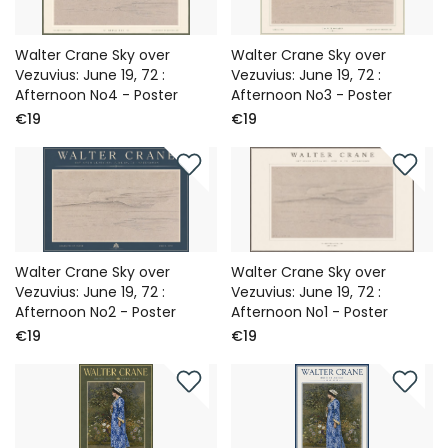
Walter Crane Sky over
Walter Crane Sky over
Vezuvius: June 19, 72 :
Vezuvius: June 19, 72 :
Afternoon No4 - Poster
Afternoon No3 - Poster
€19
€19
Walter Crane Sky over
Walter Crane Sky over
Vezuvius: June 19, 72 :
Vezuvius: June 19, 72 :
Afternoon No2 - Poster
Afternoon No1 - Poster
€19
€19