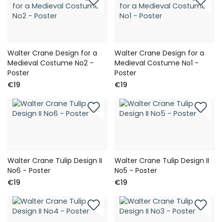
Walter Crane Design for a
Walter Crane Design for a
Medieval Costume No2 -
Medieval Costume No1 -
Poster
Poster
€19
€19
Walter Crane Tulip Design II
Walter Crane Tulip Design II
No6 - Poster
No5 - Poster
€19
€19