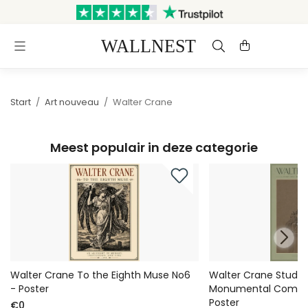
Verzonden binnen 3
Gratis verzending &
werkdagen
retourneren
Start
/
Art nouveau
/
Walter Crane
Meest populair in deze categorie
Walter Crane To the Eighth Muse No6
Walter Crane Study 
- Poster
Monumental Compos
Poster
€0