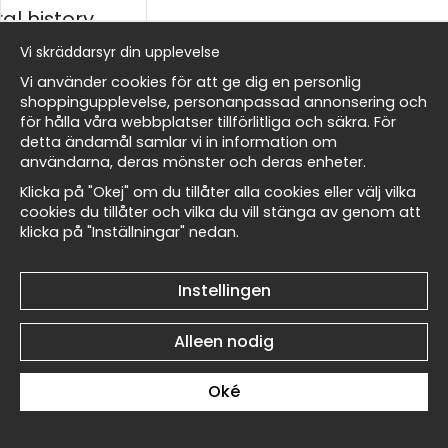
al history
Vi skräddarsyr din upplevelse
ds
Vi använder cookies för att ge dig en personlig
shoppingupplevelse, personanpassad annonsering och
för hålla våra webbplatser tillförlitliga och säkra. För
detta ändamål samlar vi in information om
Walter Crane Beauty and
Walter Crane Beauty and
Masters
användarna, deras mönster och deras enheter.
the Beast No2 - Poster
the Beast No1 - Poster
€19
€19
Klicka på "Okej" om du tillåter alla cookies eller välj vilka
cookies du tillåter och vilka du vill stänga av genom att
klicka på "Inställningar" nedan.
 Wallnest
Instellingen
Alleen nodig
Walter Crane A Garden
Walter Crane A Garden
Courtyard No6 - Poster
Courtyard No5 - Poster
€19
€19
Oké