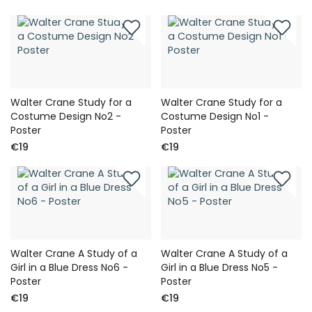
Walter Crane Study for a
Walter Crane Study for a
Costume Design No2 -
Costume Design No1 -
Poster
Poster
€19
€19
Walter Crane A Study of a
Walter Crane A Study of a
Girl in a Blue Dress No6 -
Girl in a Blue Dress No5 -
Poster
Poster
€19
€19