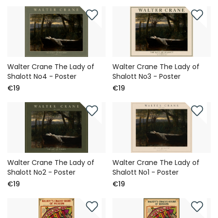
Walter Crane The Lady of
Walter Crane The Lady of
Shalott No4 - Poster
Shalott No3 - Poster
€19
€19
Walter Crane The Lady of
Walter Crane The Lady of
Shalott No2 - Poster
Shalott No1 - Poster
€19
€19