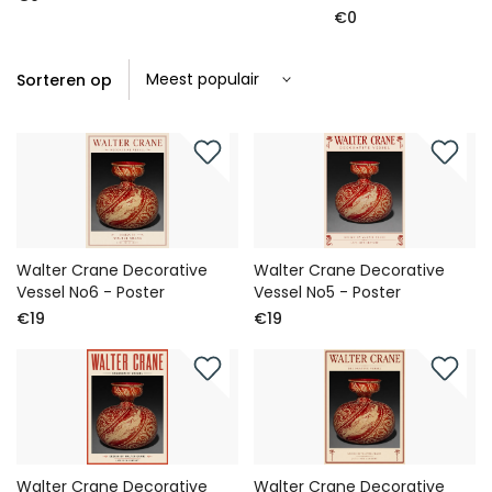
€0
Sorteren op
Walter Crane Decorative
Walter Crane Decorative
Vessel No6 - Poster
Vessel No5 - Poster
€19
€19
Walter Crane Decorative
Walter Crane Decorative