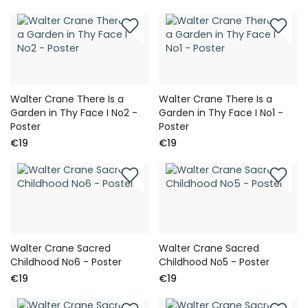
Walter Crane There Is a
Walter Crane There Is a
Garden in Thy Face I No2 -
Garden in Thy Face I No1 -
Poster
Poster
€19
€19
Walter Crane Sacred
Walter Crane Sacred
Childhood No6 - Poster
Childhood No5 - Poster
€19
€19