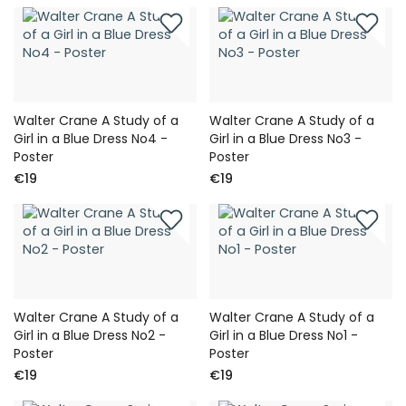
Walter Crane A Study of a
Walter Crane A Study of a
Girl in a Blue Dress No4 -
Girl in a Blue Dress No3 -
Poster
Poster
€19
€19
Walter Crane A Study of a
Walter Crane A Study of a
Girl in a Blue Dress No2 -
Girl in a Blue Dress No1 -
Poster
Poster
€19
€19