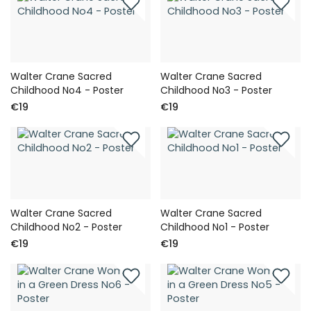
Walter Crane Sacred
Walter Crane Sacred
Childhood No4 - Poster
Childhood No3 - Poster
€19
€19
Walter Crane Sacred
Walter Crane Sacred
Childhood No2 - Poster
Childhood No1 - Poster
€19
€19