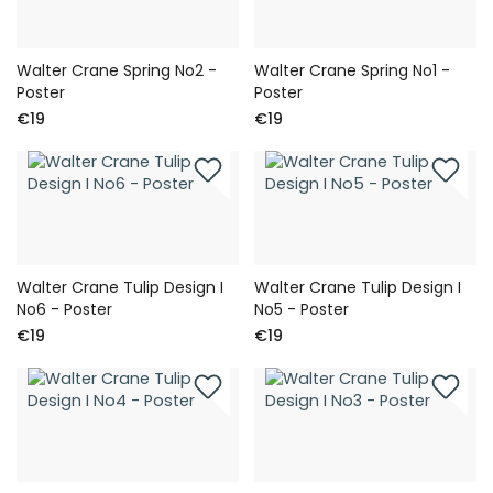
Walter Crane Spring No2 -
Walter Crane Spring No1 -
Poster
Poster
€19
€19
Walter Crane Tulip Design I
Walter Crane Tulip Design I
No6 - Poster
No5 - Poster
€19
€19