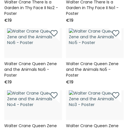
Walter Crane There Is a
Walter Crane There Is a
Garden in Thy Face II No2 -
Garden in Thy Face II No1 -
Poster
Poster
€19
€19
Walter Crane Queen Zene
Walter Crane Queen Zene
and the Animals No6 -
and the Animals No5 -
Poster
Poster
€19
€19
Walter Crane Queen Zene
Walter Crane Queen Zene