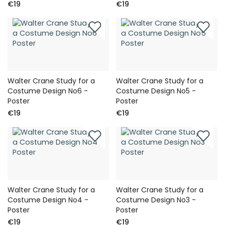
€19
€19
Walter Crane Study for a
Walter Crane Study for a
Costume Design No6 -
Costume Design No5 -
Poster
Poster
€19
€19
Walter Crane Study for a
Walter Crane Study for a
Costume Design No4 -
Costume Design No3 -
Poster
Poster
€19
€19