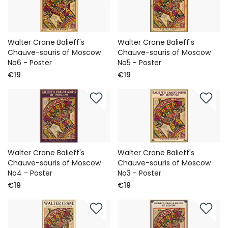
Walter Crane Balieff's
Walter Crane Balieff's
Chauve-souris of Moscow
Chauve-souris of Moscow
No6 - Poster
No5 - Poster
€19
€19
Walter Crane Balieff's
Walter Crane Balieff's
Chauve-souris of Moscow
Chauve-souris of Moscow
No4 - Poster
No3 - Poster
€19
€19