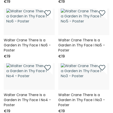
€19
€19
Walter Crane There Is a
Walter Crane There Is a
Garden in Thy Face I No6 -
Garden in Thy Face I No5 -
Poster
Poster
€19
€19
Walter Crane There Is a
Walter Crane There Is a
Garden in Thy Face I No4 -
Garden in Thy Face I No3 -
Poster
Poster
€19
€19