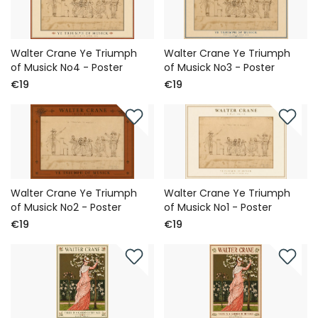
Walter Crane Ye Triumph
Walter Crane Ye Triumph
of Musick No4 - Poster
of Musick No3 - Poster
€19
€19
Walter Crane Ye Triumph
Walter Crane Ye Triumph
of Musick No2 - Poster
of Musick No1 - Poster
€19
€19