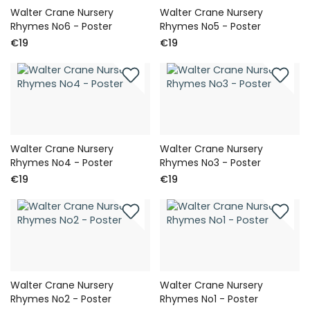
Walter Crane Nursery
Walter Crane Nursery
Rhymes No6 - Poster
Rhymes No5 - Poster
€19
€19
Walter Crane Nursery
Walter Crane Nursery
Rhymes No4 - Poster
Rhymes No3 - Poster
€19
€19
Walter Crane Nursery
Walter Crane Nursery
Rhymes No2 - Poster
Rhymes No1 - Poster