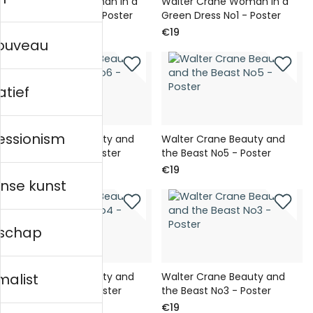
Walter Crane Woman in a
Walter Crane Woman in a
Green Dress No2 - Poster
Green Dress No1 - Poster
€19
€19
nouveau
atief
essionism
Walter Crane Beauty and
Walter Crane Beauty and
the Beast No6 - Poster
the Beast No5 - Poster
€19
€19
nse kunst
schap
Walter Crane Beauty and
Walter Crane Beauty and
malist
the Beast No4 - Poster
the Beast No3 - Poster
€19
€19