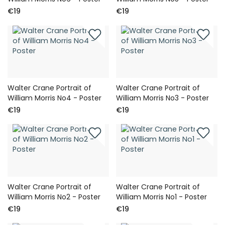
€19
€19
Walter Crane Portrait of
Walter Crane Portrait of
William Morris No4 - Poster
William Morris No3 - Poster
€19
€19
Walter Crane Portrait of
Walter Crane Portrait of
William Morris No2 - Poster
William Morris No1 - Poster
€19
€19