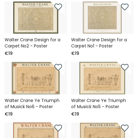
Walter Crane Design for a
Walter Crane Design for a
Carpet No2 - Poster
Carpet No1 - Poster
€19
€19
Walter Crane Ye Triumph
Walter Crane Ye Triumph
of Musick No6 - Poster
of Musick No5 - Poster
€19
€19