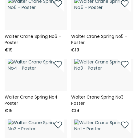
Walter Crane Spring No6 -
Walter Crane Spring No5 -
Poster
Poster
€19
€19
Walter Crane Spring No4 -
Walter Crane Spring No3 -
Poster
Poster
€19
€19