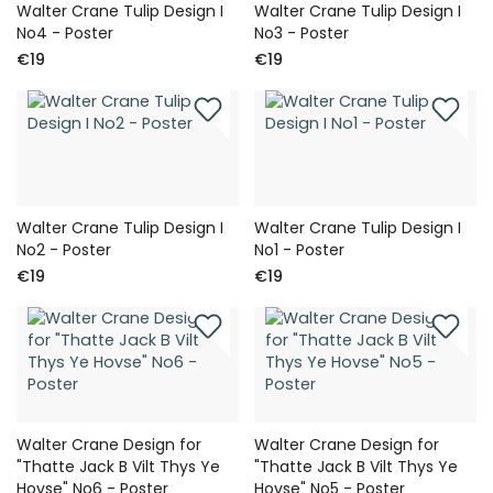
Walter Crane Tulip Design I
Walter Crane Tulip Design I
No4 - Poster
No3 - Poster
€19
€19
Walter Crane Tulip Design I
Walter Crane Tulip Design I
No2 - Poster
No1 - Poster
€19
€19
Walter Crane Design for
Walter Crane Design for
"Thatte Jack B Vilt Thys Ye
"Thatte Jack B Vilt Thys Ye
Hovse" No6 - Poster
Hovse" No5 - Poster