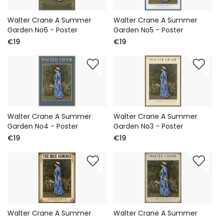
Walter Crane A Summer
Walter Crane A Summer
Garden No6 - Poster
Garden No5 - Poster
€19
€19
Walter Crane A Summer
Walter Crane A Summer
Garden No4 - Poster
Garden No3 - Poster
€19
€19
Walter Crane A Summer
Walter Crane A Summer