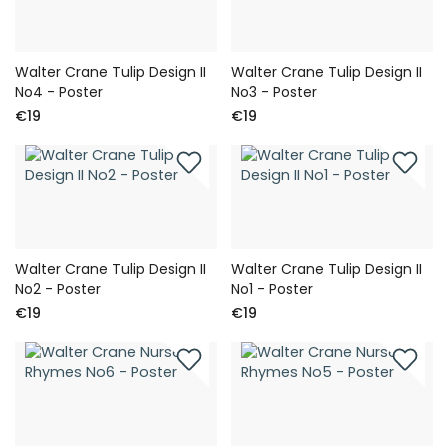
Walter Crane Tulip Design II
Walter Crane Tulip Design II
No4 - Poster
No3 - Poster
€19
€19
Walter Crane Tulip Design II
Walter Crane Tulip Design II
No2 - Poster
No1 - Poster
€19
€19