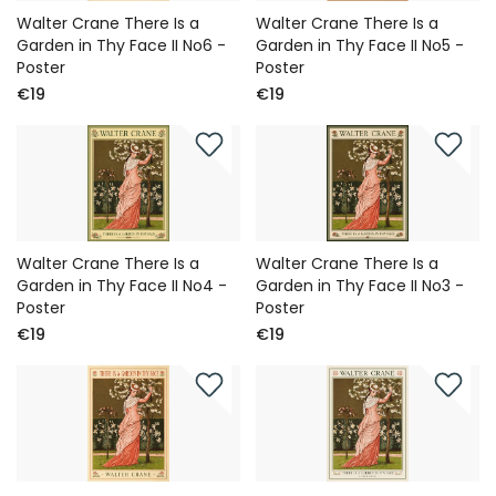
Walter Crane There Is a
Walter Crane There Is a
Garden in Thy Face II No6 -
Garden in Thy Face II No5 -
Poster
Poster
€19
€19
Walter Crane There Is a
Walter Crane There Is a
Garden in Thy Face II No4 -
Garden in Thy Face II No3 -
Poster
Poster
€19
€19