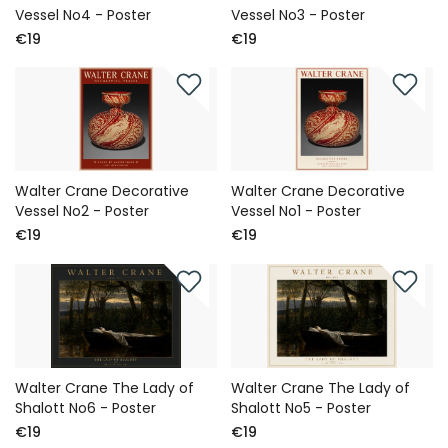
Vessel No4 - Poster
Vessel No3 - Poster
€19
€19
Walter Crane Decorative
Walter Crane Decorative
Vessel No2 - Poster
Vessel No1 - Poster
€19
€19
Walter Crane The Lady of
Walter Crane The Lady of
Shalott No6 - Poster
Shalott No5 - Poster
€19
€19