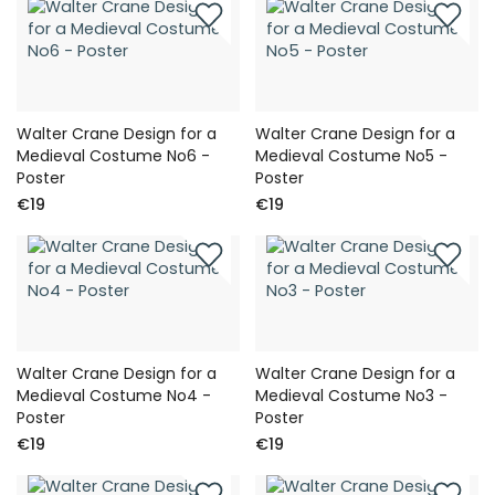
Walter Crane Design for a
Walter Crane Design for a
Medieval Costume No6 -
Medieval Costume No5 -
Poster
Poster
€19
€19
Walter Crane Design for a
Walter Crane Design for a
Medieval Costume No4 -
Medieval Costume No3 -
Poster
Poster
€19
€19