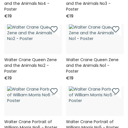
and the Animals No4 -
and the Animals No3 -
Poster
Poster
€19
€19
Walter Crane Queen Zene
Walter Crane Queen Zene
and the Animals No2 -
and the Animals No1 -
Poster
Poster
€19
€19
Walter Crane Portrait of
Walter Crane Portrait of
William Morris No6 - Poster
William Morris No5 - Poster