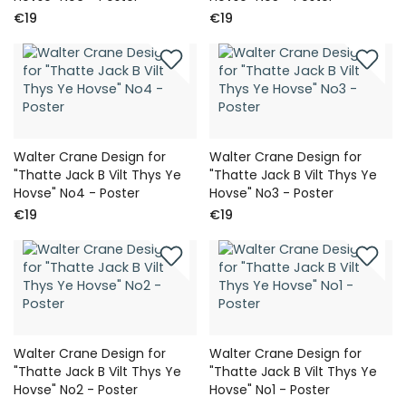
€19
€19
Walter Crane Design for
Walter Crane Design for
"Thatte Jack B Vilt Thys Ye
"Thatte Jack B Vilt Thys Ye
Hovse" No4 - Poster
Hovse" No3 - Poster
€19
€19
Walter Crane Design for
Walter Crane Design for
"Thatte Jack B Vilt Thys Ye
"Thatte Jack B Vilt Thys Ye
Hovse" No2 - Poster
Hovse" No1 - Poster