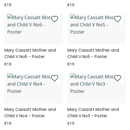
€19
€19
Mary Cassatt Mother and
Mary Cassatt Mother and
Child V No6 - Poster
Child V No5 - Poster
€19
€19
Mary Cassatt Mother and
Mary Cassatt Mother and
Child V No4 - Poster
Child V No3 - Poster
€19
€19