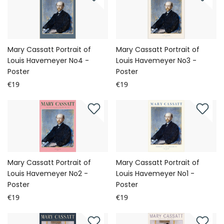
Mary Cassatt Portrait of
Mary Cassatt Portrait of
Louis Havemeyer No4 -
Louis Havemeyer No3 -
Poster
Poster
€19
€19
Mary Cassatt Portrait of
Mary Cassatt Portrait of
Louis Havemeyer No2 -
Louis Havemeyer No1 -
Poster
Poster
€19
€19