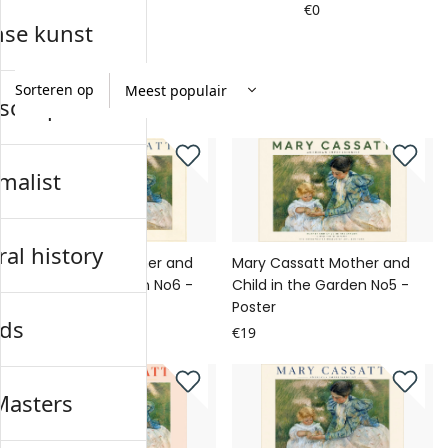
€0
€0
nse kunst
Sorteren op
schap
malist
al history
Mary Cassatt Mother and
Mary Cassatt Mother and
Child in the Garden No6 -
Child in the Garden No5 -
Poster
Poster
ds
€19
€19
Masters