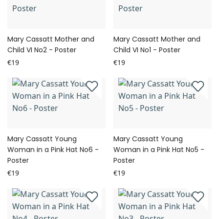
Mary Cassatt Mother and
Mary Cassatt Mother and
Child VI No2 - Poster
Child VI No1 - Poster
€19
€19
Mary Cassatt Young
Mary Cassatt Young
Woman in a Pink Hat No6 -
Woman in a Pink Hat No5 -
Poster
Poster
€19
€19