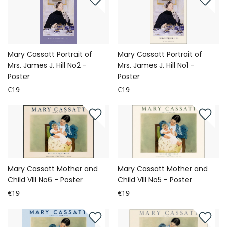
Mary Cassatt Portrait of
Mary Cassatt Portrait of
Mrs. James J. Hill No2 -
Mrs. James J. Hill No1 -
Poster
Poster
€19
€19
Mary Cassatt Mother and
Mary Cassatt Mother and
Child VIII No6 - Poster
Child VIII No5 - Poster
€19
€19