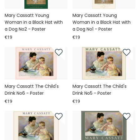
Mary Cassatt Young
Mary Cassatt Young
Woman in a Black Hat with
Woman in a Black Hat with
a Dog No2 - Poster
a Dog No1 - Poster
€19
€19
Mary Cassatt The Child's
Mary Cassatt The Child's
Drink No6 - Poster
Drink No5 - Poster
€19
€19