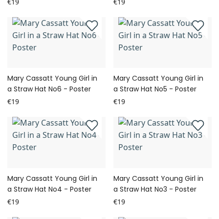
€19
€19
Mary Cassatt Young Girl in
Mary Cassatt Young Girl in
a Straw Hat No6 - Poster
a Straw Hat No5 - Poster
€19
€19
Mary Cassatt Young Girl in
Mary Cassatt Young Girl in
a Straw Hat No4 - Poster
a Straw Hat No3 - Poster
€19
€19