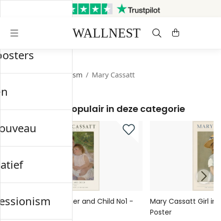
Verzonden binnen 3 werkdagen
Gratis verzending & retourneren
posters
Start
/
Impressionism
/
Mary Cassatt
en
Meest populair in deze categorie
nouveau
atief
essionism
Mary Cassatt Mother and Child No1 -
Mary Cassatt Girl in 
Poster
Poster