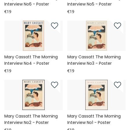
Interview No6 - Poster
Interview No5 - Poster
€19
€19
Mary Cassatt The Morning
Mary Cassatt The Morning
Interview No4 - Poster
Interview No3 - Poster
€19
€19
Mary Cassatt The Morning
Mary Cassatt The Morning
Interview No2 - Poster
Interview No1 - Poster
€19
€19