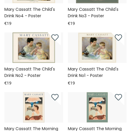
Mary Cassatt The Child's
Mary Cassatt The Child's
Drink No4 - Poster
Drink No3 - Poster
€19
€19
Mary Cassatt The Child's
Mary Cassatt The Child's
Drink No2 - Poster
Drink No1 - Poster
€19
€19
Mary Cassatt The Morning
Mary Cassatt The Morning