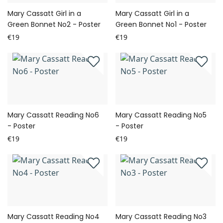
Mary Cassatt Girl in a
Mary Cassatt Girl in a
Green Bonnet No2 - Poster
Green Bonnet No1 - Poster
€19
€19
Mary Cassatt Reading No6
Mary Cassatt Reading No5
- Poster
- Poster
€19
€19
Mary Cassatt Reading No4
Mary Cassatt Reading No3