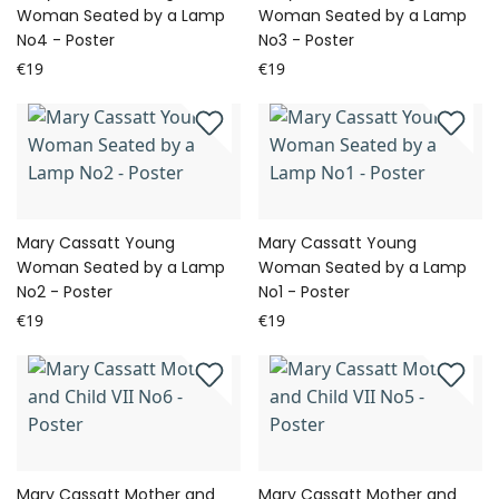
Woman Seated by a Lamp
Woman Seated by a Lamp
No4 - Poster
No3 - Poster
€19
€19
Mary Cassatt Young
Mary Cassatt Young
Woman Seated by a Lamp
Woman Seated by a Lamp
No2 - Poster
No1 - Poster
€19
€19
Mary Cassatt Mother and
Mary Cassatt Mother and