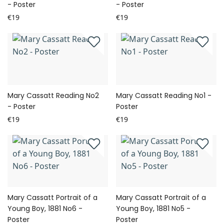
- Poster
- Poster
€19
€19
Mary Cassatt Reading No2
Mary Cassatt Reading No1 -
- Poster
Poster
€19
€19
Mary Cassatt Portrait of a
Mary Cassatt Portrait of a
Young Boy, 1881 No6 -
Young Boy, 1881 No5 -
Poster
Poster