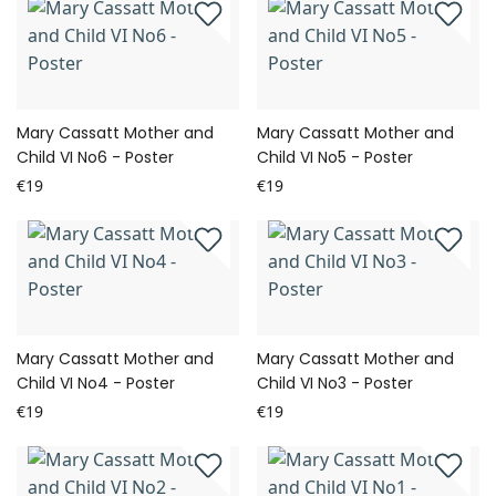
Mary Cassatt Mother and
Mary Cassatt Mother and
Child VI No6 - Poster
Child VI No5 - Poster
€19
€19
Mary Cassatt Mother and
Mary Cassatt Mother and
Child VI No4 - Poster
Child VI No3 - Poster
€19
€19