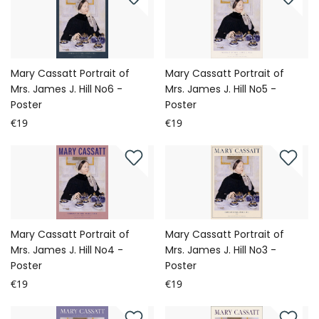
Mary Cassatt Portrait of
Mary Cassatt Portrait of
Mrs. James J. Hill No6 -
Mrs. James J. Hill No5 -
Poster
Poster
€19
€19
Mary Cassatt Portrait of
Mary Cassatt Portrait of
Mrs. James J. Hill No4 -
Mrs. James J. Hill No3 -
Poster
Poster
€19
€19