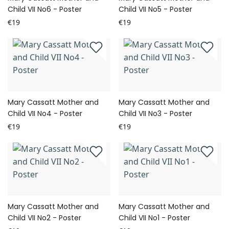
Child VII No6 - Poster
Child VII No5 - Poster
€19
€19
Mary Cassatt Mother and
Mary Cassatt Mother and
Child VII No4 - Poster
Child VII No3 - Poster
€19
€19
Mary Cassatt Mother and
Mary Cassatt Mother and
Child VII No2 - Poster
Child VII No1 - Poster