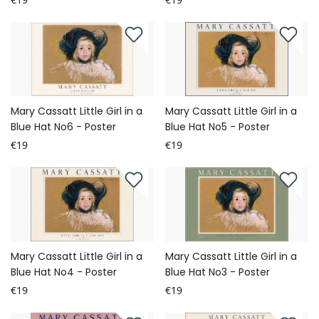
Mary Cassatt Little Girl in a
Mary Cassatt Little Girl in a
Blue Hat No6 - Poster
Blue Hat No5 - Poster
€19
€19
Mary Cassatt Little Girl in a
Mary Cassatt Little Girl in a
Blue Hat No4 - Poster
Blue Hat No3 - Poster
€19
€19