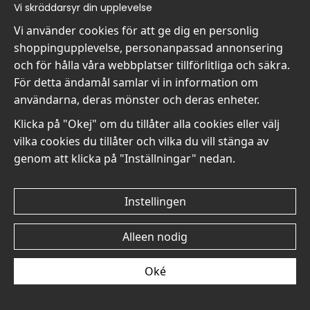
Vi skräddarsyr din upplevelse
€19
€19
Vi använder cookies för att ge dig en personlig
shoppingupplevelse, personanpassad annonsering
och för hålla våra webbplatser tillförlitliga och säkra.
För detta ändamål samlar vi in information om
användarna, deras mönster och deras enheter.
Klicka på "Okej" om du tillåter alla cookies eller välj
Mary Cassatt Young
Mary Cassatt Young
vilka cookies du tillåter och vilka du vill stänga av
Woman with a Fan II No2 -
Woman with a Fan II No1 -
Poster
Poster
genom att klicka på "Inställningar" nedan.
€19
€19
Instellingen
Alleen nodig
Oké
Mary Cassatt The Tea No6
Mary Cassatt The Tea No5
- Poster
- Poster