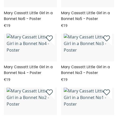
Mary Cassatt Little Girl in a
Mary Cassatt Little Girl in a
Bonnet No6 - Poster
Bonnet No5 - Poster
€19
€19
Mary Cassatt Little Girl in a
Mary Cassatt Little Girl in a
Bonnet No4 - Poster
Bonnet No3 - Poster
€19
€19