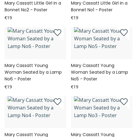
Mary Cassatt Little Girl in a
Mary Cassatt Little Girl in a
Bonnet No2 - Poster
Bonnet No1 - Poster
€19
€19
Mary Cassatt Young
Mary Cassatt Young
Woman Seated by a Lamp
Woman Seated by a Lamp
No6 - Poster
No5 - Poster
€19
€19
Mary Cassatt Young
Mary Cassatt Young