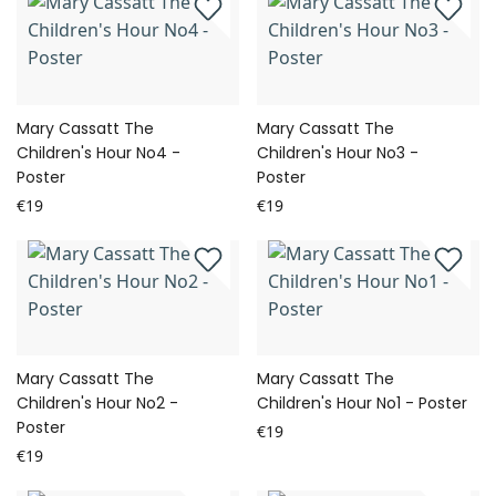
Mary Cassatt The
Mary Cassatt The
Children's Hour No4 -
Children's Hour No3 -
Poster
Poster
€19
€19
Mary Cassatt The
Mary Cassatt The
Children's Hour No2 -
Children's Hour No1 - Poster
Poster
€19
€19