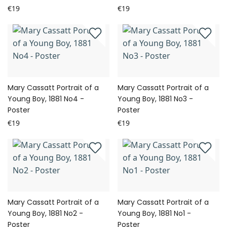
€19
€19
Mary Cassatt Portrait of a
Mary Cassatt Portrait of a
Young Boy, 1881 No4 -
Young Boy, 1881 No3 -
Poster
Poster
€19
€19
Mary Cassatt Portrait of a
Mary Cassatt Portrait of a
Young Boy, 1881 No2 -
Young Boy, 1881 No1 -
Poster
Poster