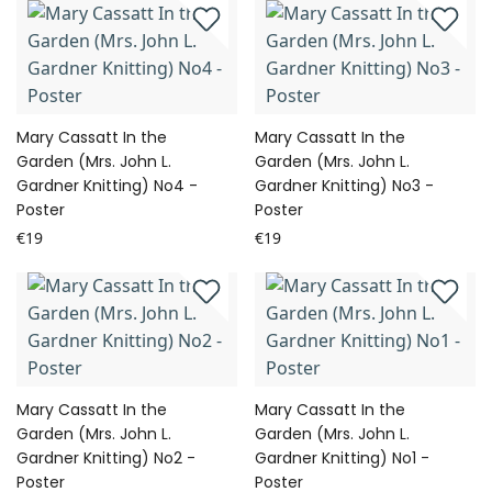
Mary Cassatt In the
Mary Cassatt In the
Garden (Mrs. John L.
Garden (Mrs. John L.
Gardner Knitting) No4 -
Gardner Knitting) No3 -
Poster
Poster
€19
€19
Mary Cassatt In the
Mary Cassatt In the
Garden (Mrs. John L.
Garden (Mrs. John L.
Gardner Knitting) No2 -
Gardner Knitting) No1 -
Poster
Poster