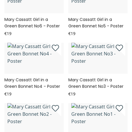
Mary Cassatt Girl in a
Mary Cassatt Girl in a
Green Bonnet No6 - Poster
Green Bonnet No5 - Poster
€19
€19
Mary Cassatt Girl in a
Mary Cassatt Girl in a
Green Bonnet No4 - Poster
Green Bonnet No3 - Poster
€19
€19