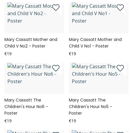
Mary Cassatt Mother and
Mary Cassatt Mother and
Child V No2 - Poster
Child V No1 - Poster
€19
€19
Mary Cassatt The
Mary Cassatt The
Children's Hour No6 -
Children's Hour No5 -
Poster
Poster
€19
€19