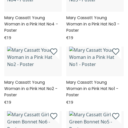
Mary Cassatt Young
Mary Cassatt Young
Woman in a Pink Hat No4 -
Woman in a Pink Hat No3 -
Poster
Poster
€19
€19
Mary Cassatt Young
Mary Cassatt Young
Woman in a Pink Hat No2 -
Woman in a Pink Hat No1 -
Poster
Poster
€19
€19