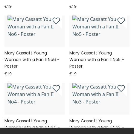
€19
€19
Mary Cassatt Young
Mary Cassatt Young
Woman with a Fan II No6 -
Woman with a Fan II No5 -
Poster
Poster
€19
€19
Mary Cassatt Young
Mary Cassatt Young
Woman with a Fan II No4 -
Woman with a Fan II No3 -
Poster
Poster