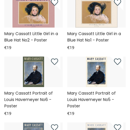
Mary Cassatt Little Girl in a
Mary Cassatt Little Girl in a
Blue Hat No2 - Poster
Blue Hat No1 - Poster
€19
€19
Mary Cassatt Portrait of
Mary Cassatt Portrait of
Louis Havemeyer No6 -
Louis Havemeyer No5 -
Poster
Poster
€19
€19