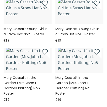
Mary Cassatt Young Girl in
Mary Cassatt Young Girl in
a Straw Hat No2 - Poster
a Straw Hat No1 - Poster
€19
€19
Mary Cassatt In the
Mary Cassatt In the
Garden (Mrs. John L.
Garden (Mrs. John L.
Gardner Knitting) No6 -
Gardner Knitting) No5 -
Poster
Poster
€19
€19