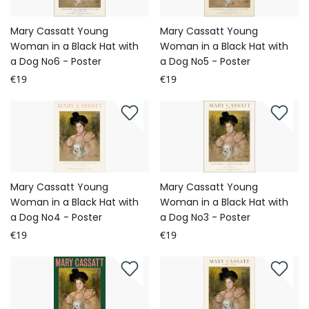
Mary Cassatt Young
Mary Cassatt Young
Woman in a Black Hat with
Woman in a Black Hat with
a Dog No6 - Poster
a Dog No5 - Poster
€19
€19
Mary Cassatt Young
Mary Cassatt Young
Woman in a Black Hat with
Woman in a Black Hat with
a Dog No4 - Poster
a Dog No3 - Poster
€19
€19