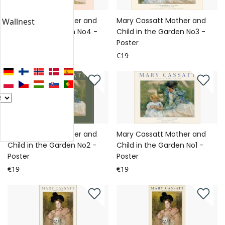
Mary Cassatt Mother and
Mary Cassatt Mother and
n Wallnest
Child in the Garden No4 -
Child in the Garden No3 -
Poster
Poster
€19
€19
Mary Cassatt Mother and
Mary Cassatt Mother and
Child in the Garden No2 -
Child in the Garden No1 -
Poster
Poster
€19
€19