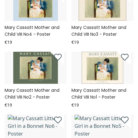
Mary Cassatt Mother and
Mary Cassatt Mother and
Child VIII No4 - Poster
Child VIII No3 - Poster
€19
€19
Mary Cassatt Mother and
Mary Cassatt Mother and
Child VIII No2 - Poster
Child VIII No1 - Poster
€19
€19