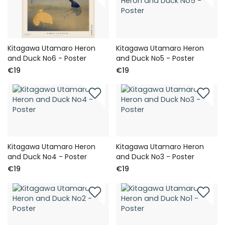
Kitagawa Utamaro Heron
Kitagawa Utamaro Heron
and Duck No6 - Poster
and Duck No5 - Poster
€19
€19
Kitagawa Utamaro Heron
Kitagawa Utamaro Heron
and Duck No4 - Poster
and Duck No3 - Poster
€19
€19