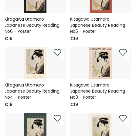
Kitagawa Utamaro
Kitagawa Utamaro
Japanese Beauty Reading
Japanese Beauty Reading
No6 - Poster
No5 - Poster
€19
€19
Kitagawa Utamaro
Kitagawa Utamaro
Japanese Beauty Reading
Japanese Beauty Reading
No4 - Poster
No3 - Poster
€19
€19