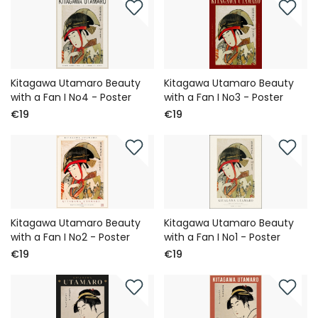
Kitagawa Utamaro Beauty
Kitagawa Utamaro Beauty
with a Fan I No4 - Poster
with a Fan I No3 - Poster
€19
€19
Kitagawa Utamaro Beauty
Kitagawa Utamaro Beauty
with a Fan I No2 - Poster
with a Fan I No1 - Poster
€19
€19