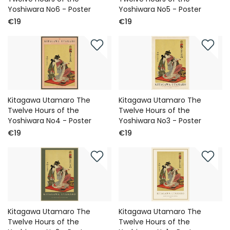
Yoshiwara No6 - Poster
Yoshiwara No5 - Poster
€19
€19
Kitagawa Utamaro The
Kitagawa Utamaro The
Twelve Hours of the
Twelve Hours of the
Yoshiwara No4 - Poster
Yoshiwara No3 - Poster
€19
€19
Kitagawa Utamaro The
Kitagawa Utamaro The
Twelve Hours of the
Twelve Hours of the