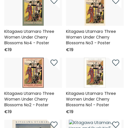
Kitagawa Utamaro Three
Kitagawa Utamaro Three
Women Under Cherry
Women Under Cherry
Blossoms No4 - Poster
Blossoms No3 - Poster
€19
€19
Kitagawa Utamaro Three
Kitagawa Utamaro Three
Women Under Cherry
Women Under Cherry
Blossoms No2 - Poster
Blossoms No1 - Poster
€19
€19