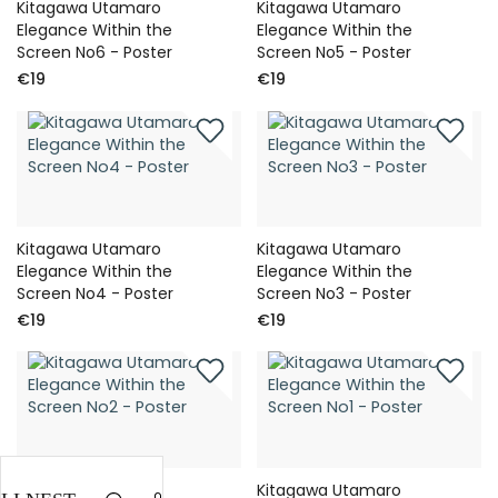
Kitagawa Utamaro
Kitagawa Utamaro
Elegance Within the
Elegance Within the
Screen No6 - Poster
Screen No5 - Poster
€19
€19
Kitagawa Utamaro
Kitagawa Utamaro
Elegance Within the
Elegance Within the
Screen No4 - Poster
Screen No3 - Poster
€19
€19
Kitagawa Utamaro
Kitagawa Utamaro