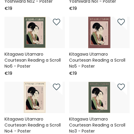
Yoshiwara No2 - Poster
Yoshiwara No1 - Poster
€19
€19
Kitagawa Utamaro
Kitagawa Utamaro
Courtesan Reading a Scroll
Courtesan Reading a Scroll
No6 - Poster
No5 - Poster
€19
€19
Kitagawa Utamaro
Kitagawa Utamaro
Courtesan Reading a Scroll
Courtesan Reading a Scroll
No4 - Poster
No3 - Poster