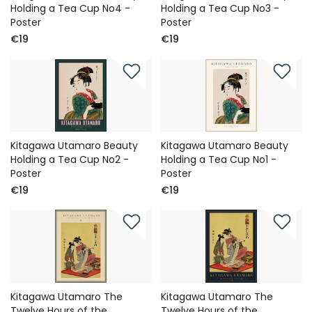
Holding a Tea Cup No4 -
Holding a Tea Cup No3 -
Poster
Poster
€19
€19
Kitagawa Utamaro Beauty
Kitagawa Utamaro Beauty
Holding a Tea Cup No2 -
Holding a Tea Cup No1 -
Poster
Poster
€19
€19
Kitagawa Utamaro The
Kitagawa Utamaro The
Twelve Hours of the
Twelve Hours of the