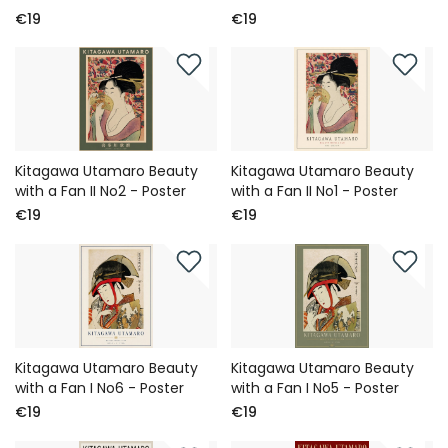
€19
€19
Kitagawa Utamaro Beauty
Kitagawa Utamaro Beauty
with a Fan II No2 - Poster
with a Fan II No1 - Poster
€19
€19
Kitagawa Utamaro Beauty
Kitagawa Utamaro Beauty
with a Fan I No6 - Poster
with a Fan I No5 - Poster
€19
€19