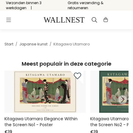
Verzonden binnen 3
Gratis verzending &
werkdagen
retourneren
Start
/
Japanse kunst
/
Kitagawa Utamaro
Meest populair in deze categorie
Kitagawa Utamaro Elegance Within
Kitagawa Utamaro E
the Screen No1 - Poster
the Screen No2 - Po
€19
€19