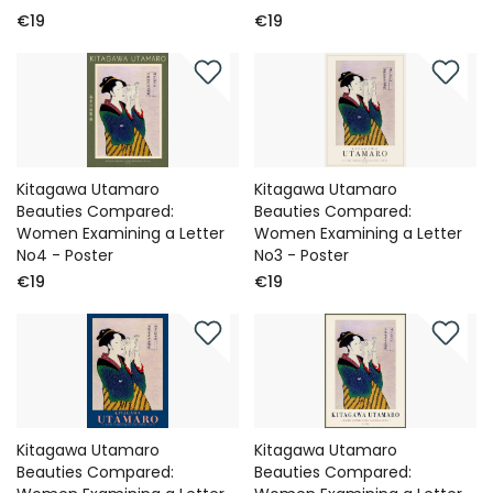
€19
€19
Kitagawa Utamaro
Kitagawa Utamaro
Beauties Compared:
Beauties Compared:
Women Examining a Letter
Women Examining a Letter
No4 - Poster
No3 - Poster
€19
€19
Kitagawa Utamaro
Kitagawa Utamaro
Beauties Compared:
Beauties Compared: