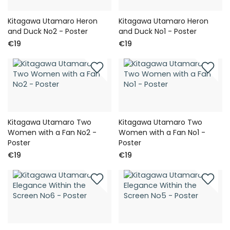
Kitagawa Utamaro Heron
Kitagawa Utamaro Heron
and Duck No2 - Poster
and Duck No1 - Poster
€19
€19
Kitagawa Utamaro Two
Kitagawa Utamaro Two
Women with a Fan No2 -
Women with a Fan No1 -
Poster
Poster
€19
€19