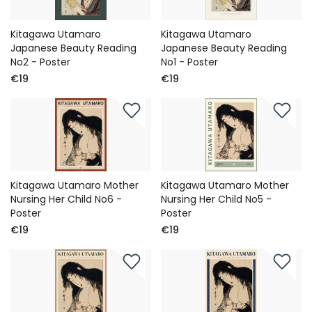
Kitagawa Utamaro
Kitagawa Utamaro
Japanese Beauty Reading
Japanese Beauty Reading
No2 - Poster
No1 - Poster
€19
€19
Kitagawa Utamaro Mother
Kitagawa Utamaro Mother
Nursing Her Child No6 -
Nursing Her Child No5 -
Poster
Poster
€19
€19