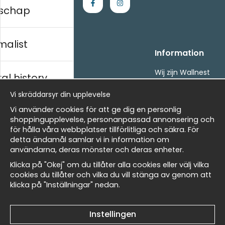
schap
malist
Handla
Information
Kontakta oss
Wij zijn Wallnest
al history
Villkor
FAQ
- Returer och återbetalningar
Vi skräddarsyr din upplevelse
- Leverans - enkelt, snabbt &amp; gratis
ds
Vi använder cookies för att ge dig en personlig
Om cookies
shoppingupplevelse, personanpassad annonsering och
Mina favoriter
för hålla våra webbplatser tillförlitliga och säkra. För
detta ändamål samlar vi in information om
Masters
Nieuwsbrief
användarna, deras mönster och deras enheter.
Ontvang onze beste aanbiedingen en nieuws!
Klicka på "Okej" om du tillåter alla cookies eller välj vilka
cookies du tillåter och vilka du vill stänga av genom att
E-
klicka på "Inställningar" nedan.
 Wallnest
Verstuur
mailadres
Instellingen