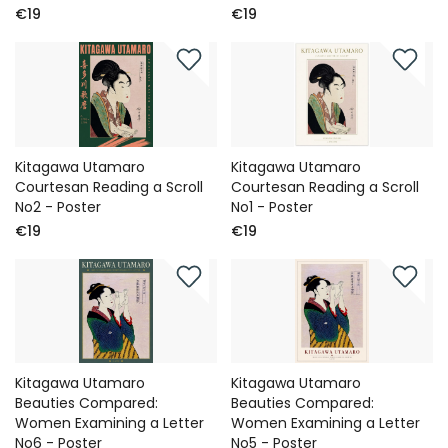
€19
€19
Kitagawa Utamaro
Kitagawa Utamaro
Courtesan Reading a Scroll
Courtesan Reading a Scroll
No2 - Poster
No1 - Poster
€19
€19
Kitagawa Utamaro
Kitagawa Utamaro
Beauties Compared:
Beauties Compared:
Women Examining a Letter
Women Examining a Letter
No6 - Poster
No5 - Poster