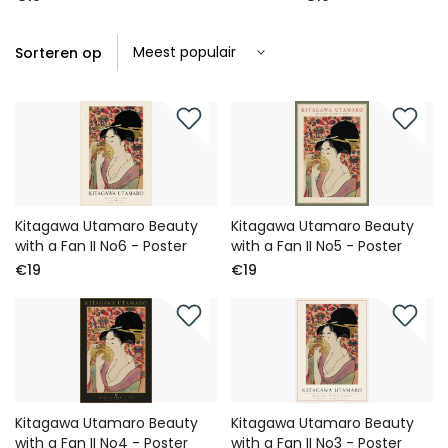
Sorteren op
Kitagawa Utamaro Beauty
Kitagawa Utamaro Beauty
with a Fan II No6 - Poster
with a Fan II No5 - Poster
€19
€19
Kitagawa Utamaro Beauty
Kitagawa Utamaro Beauty
with a Fan II No4 - Poster
with a Fan II No3 - Poster