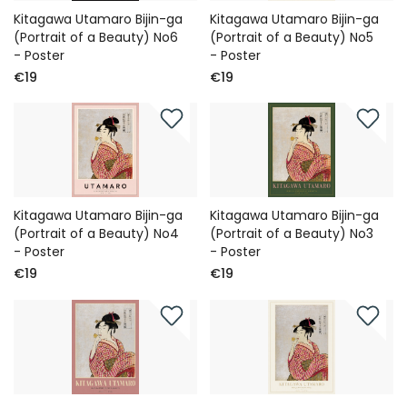
Kitagawa Utamaro Bijin-ga
Kitagawa Utamaro Bijin-ga
(Portrait of a Beauty) No6
(Portrait of a Beauty) No5
- Poster
- Poster
€19
€19
Kitagawa Utamaro Bijin-ga
Kitagawa Utamaro Bijin-ga
(Portrait of a Beauty) No4
(Portrait of a Beauty) No3
- Poster
- Poster
€19
€19