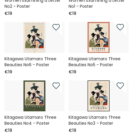
Women Examining a Letter
Women Examining a Letter
No2 - Poster
No1 - Poster
€19
€19
Kitagawa Utamaro Three
Kitagawa Utamaro Three
Beauties No6 - Poster
Beauties No5 - Poster
€19
€19
Kitagawa Utamaro Three
Kitagawa Utamaro Three
Beauties No4 - Poster
Beauties No3 - Poster
€19
€19