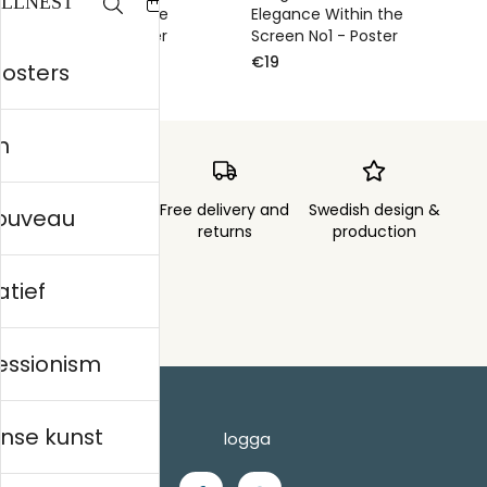
Elegance Within the
Elegance Within the
Screen No2 - Poster
Screen No1 - Poster
€19
€19
posters
n
Order sent within
Free delivery and
Swedish design &
nouveau
3 days
returns
production
atief
essionism
nse kunst