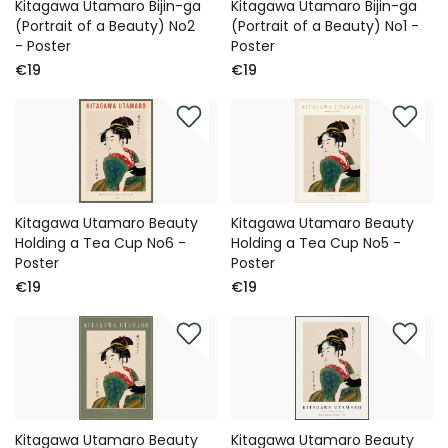
Kitagawa Utamaro Bijin-ga
Kitagawa Utamaro Bijin-ga
(Portrait of a Beauty) No2
(Portrait of a Beauty) No1 -
- Poster
Poster
€19
€19
Kitagawa Utamaro Beauty
Kitagawa Utamaro Beauty
Holding a Tea Cup No6 -
Holding a Tea Cup No5 -
Poster
Poster
€19
€19
Kitagawa Utamaro Beauty
Kitagawa Utamaro Beauty