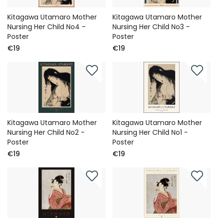
Kitagawa Utamaro Mother
Kitagawa Utamaro Mother
Nursing Her Child No4 -
Nursing Her Child No3 -
Poster
Poster
€19
€19
Kitagawa Utamaro Mother
Kitagawa Utamaro Mother
Nursing Her Child No2 -
Nursing Her Child No1 -
Poster
Poster
€19
€19