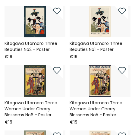
Kitagawa Utamaro Three
Kitagawa Utamaro Three
Beauties No2 - Poster
Beauties No1 - Poster
€19
€19
Kitagawa Utamaro Three
Kitagawa Utamaro Three
Women Under Cherry
Women Under Cherry
Blossoms No6 - Poster
Blossoms No5 - Poster
€19
€19