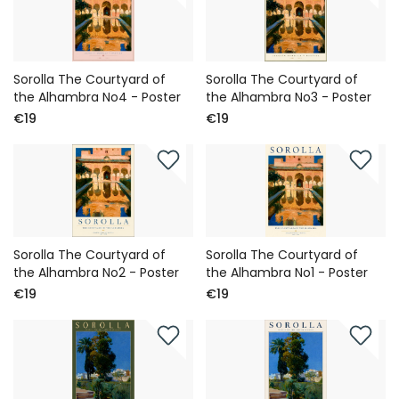
Sorolla The Courtyard of
Sorolla The Courtyard of
the Alhambra No4 - Poster
the Alhambra No3 - Poster
€19
€19
Sorolla The Courtyard of
Sorolla The Courtyard of
the Alhambra No2 - Poster
the Alhambra No1 - Poster
€19
€19