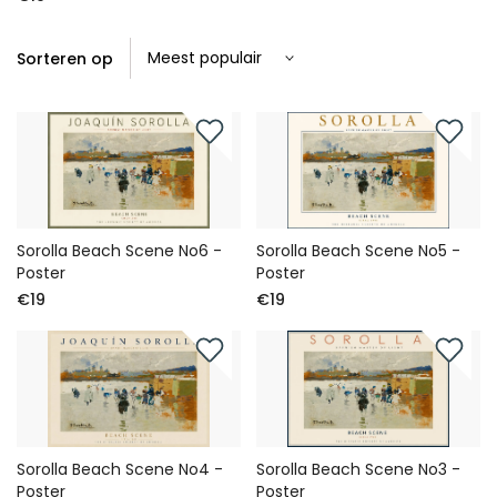
Sorteren op
Sorolla Beach Scene No6 -
Sorolla Beach Scene No5 -
Poster
Poster
€19
€19
Sorolla Beach Scene No4 -
Sorolla Beach Scene No3 -
Poster
Poster