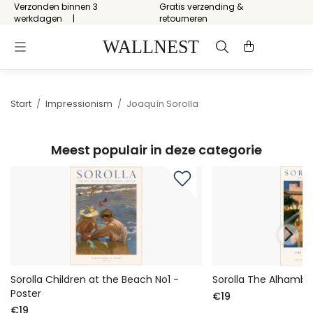
Verzonden binnen 3
Gratis verzending &
werkdagen
retourneren
Start
/
Impressionism
/
Joaquín Sorolla
Meest populair in deze categorie
Sorolla Children at the Beach No1 -
Sorolla The Alhambra
Poster
€19
€19