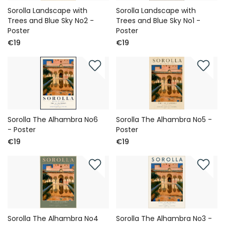
Sorolla Landscape with
Sorolla Landscape with
Trees and Blue Sky No2 -
Trees and Blue Sky No1 -
Poster
Poster
€19
€19
Sorolla The Alhambra No6
Sorolla The Alhambra No5 -
- Poster
Poster
€19
€19
Sorolla The Alhambra No4
Sorolla The Alhambra No3 -