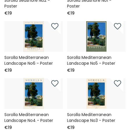
Sorolla Seashore No2 -
Sorolla Seashore No1 -
Poster
Poster
€19
€19
Sorolla Mediterranean
Sorolla Mediterranean
Landscape No6 - Poster
Landscape No5 - Poster
€19
€19
Sorolla Mediterranean
Sorolla Mediterranean
Landscape No4 - Poster
Landscape No3 - Poster
€19
€19