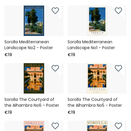
Sorolla Mediterranean
Sorolla Mediterranean
Landscape No2 - Poster
Landscape No1 - Poster
€19
€19
Sorolla The Courtyard of
Sorolla The Courtyard of
the Alhambra No6 - Poster
the Alhambra No5 - Poster
€19
€19