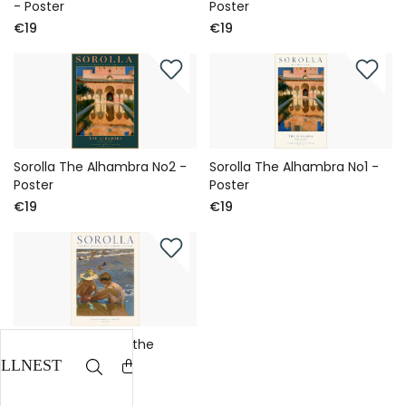
- Poster
Poster
€19
€19
Sorolla The Alhambra No2 -
Sorolla The Alhambra No1 -
Poster
Poster
€19
€19
Sorolla Children at the
Beach No1 - Poster
€19