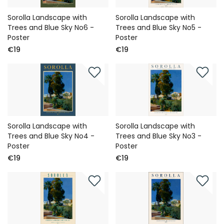
Sorolla Landscape with
Sorolla Landscape with
Trees and Blue Sky No6 -
Trees and Blue Sky No5 -
Poster
Poster
€19
€19
Sorolla Landscape with
Sorolla Landscape with
Trees and Blue Sky No4 -
Trees and Blue Sky No3 -
Poster
Poster
€19
€19