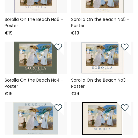
Sorolla On the Beach No6 -
Sorolla On the Beach No5 -
Poster
Poster
€19
€19
Sorolla On the Beach No4 -
Sorolla On the Beach No3 -
Poster
Poster
€19
€19