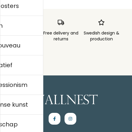
posters
n
Order sent within
Free delivery and
Swedish design &
3 days
returns
production
nouveau
atief
essionism
nse kunst
schap