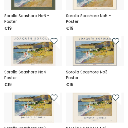
Sorolla Seashore No6 -
Sorolla Seashore No5 -
Poster
Poster
€19
€19
Sorolla Seashore No4 -
Sorolla Seashore No3 -
Poster
Poster
€19
€19