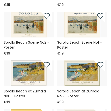
€19
€19
Sorolla Beach Scene No2 -
Sorolla Beach Scene No1 -
Poster
Poster
€19
€19
Sorolla Beach at Zumaia
Sorolla Beach at Zumaia
No6 - Poster
No5 - Poster
€19
€19