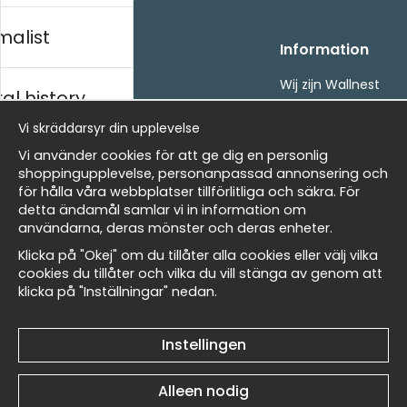
malist
Handla
Information
Kontakta oss
Wij zijn Wallnest
al history
Villkor
FAQ
- Returer och återbetalningar
Vi skräddarsyr din upplevelse
- Leverans - enkelt, snabbt &amp; gratis
ds
Vi använder cookies för att ge dig en personlig
Om cookies
shoppingupplevelse, personanpassad annonsering och
Mina favoriter
för hålla våra webbplatser tillförlitliga och säkra. För
detta ändamål samlar vi in information om
Nieuwsbrief
Masters
användarna, deras mönster och deras enheter.
Ontvang onze beste aanbiedingen en nieuws!
Klicka på "Okej" om du tillåter alla cookies eller välj vilka
cookies du tillåter och vilka du vill stänga av genom att
E-
klicka på "Inställningar" nedan.
Verstuur
 Wallnest
mailadres
Instellingen
Et harum quidem rerum facilis est et expedita
Alleen nodig
distinctio