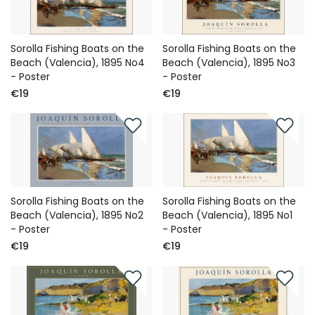
Sorolla Fishing Boats on the
Sorolla Fishing Boats on the
Beach (Valencia), 1895 No4
Beach (Valencia), 1895 No3
- Poster
- Poster
€19
€19
Sorolla Fishing Boats on the
Sorolla Fishing Boats on the
Beach (Valencia), 1895 No2
Beach (Valencia), 1895 No1
- Poster
- Poster
€19
€19