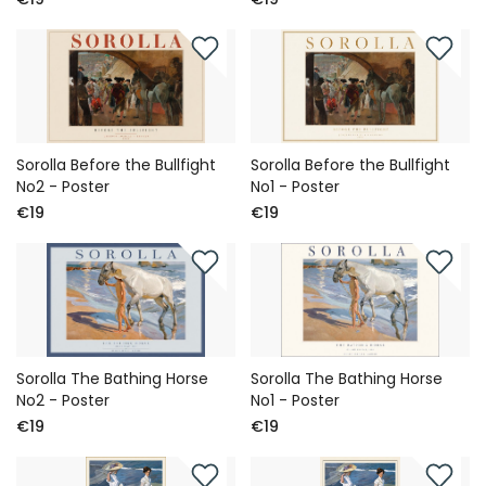
Sorolla Before the Bullfight
Sorolla Before the Bullfight
No2 - Poster
No1 - Poster
€19
€19
Sorolla The Bathing Horse
Sorolla The Bathing Horse
No2 - Poster
No1 - Poster
€19
€19