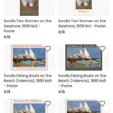
Sorolla Two Women on the
Sorolla Two Women on the
Seashore, 1909 No2 -
Seashore, 1909 No1 - Poster
Poster
€19
€19
Sorolla Fishing Boats on the
Sorolla Fishing Boats on the
Beach (Valencia), 1895 No6
Beach (Valencia), 1895 No5
- Poster
- Poster
€19
€19