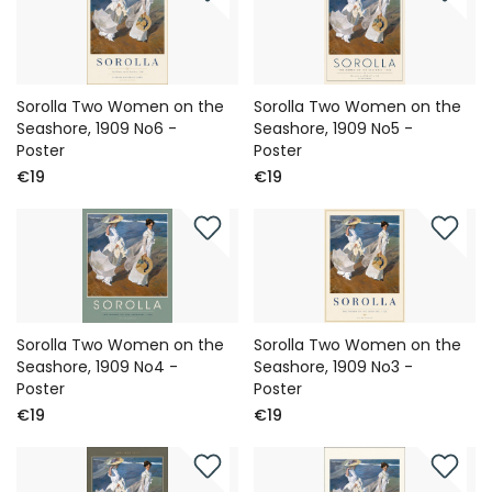
Sorolla Two Women on the
Sorolla Two Women on the
Seashore, 1909 No6 -
Seashore, 1909 No5 -
Poster
Poster
€19
€19
Sorolla Two Women on the
Sorolla Two Women on the
Seashore, 1909 No4 -
Seashore, 1909 No3 -
Poster
Poster
€19
€19