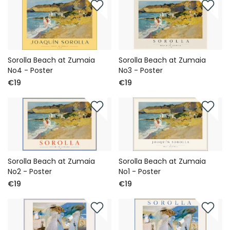
Sorolla Beach at Zumaia
Sorolla Beach at Zumaia
No4 - Poster
No3 - Poster
€19
€19
Sorolla Beach at Zumaia
Sorolla Beach at Zumaia
No2 - Poster
No1 - Poster
€19
€19