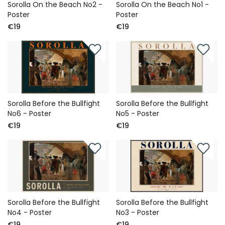
Sorolla On the Beach No2 -
Sorolla On the Beach No1 -
Poster
Poster
€19
€19
Sorolla Before the Bullfight
Sorolla Before the Bullfight
No6 - Poster
No5 - Poster
€19
€19
Sorolla Before the Bullfight
Sorolla Before the Bullfight
No4 - Poster
No3 - Poster
€19
€19